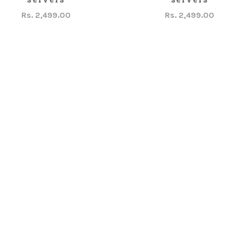
Rs. 2,499.00
Rs. 2,499.00