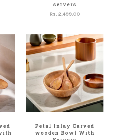
servers
Rs. 2,499.00
ADD TO CART
rved
Petal Inlay Carved
with
wooden Bowl With
Servers