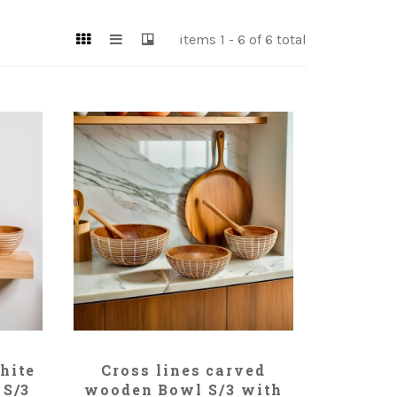
items 1 - 6 of 6 total
ADD TO CART
hite
Cross lines carved
 S/3
wooden Bowl S/3 with