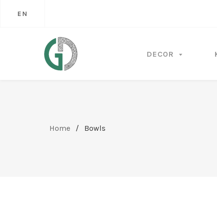
EN
DECOR
Home
/
Bowls