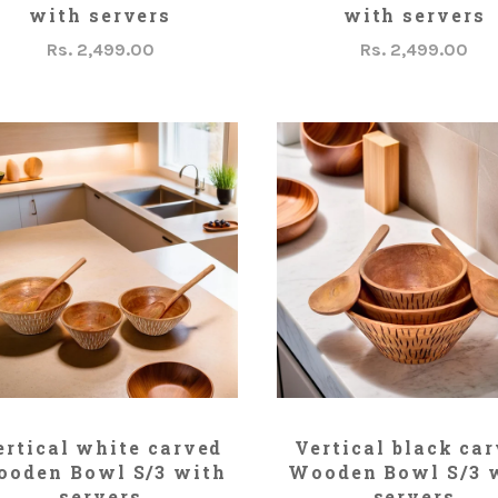
with servers
with servers
Rs. 2,499.00
Rs. 2,499.00
ADD TO CART
ADD TO CART
ertical white carved
Vertical black ca
oden Bowl S/3 with
Wooden Bowl S/3 
servers
servers