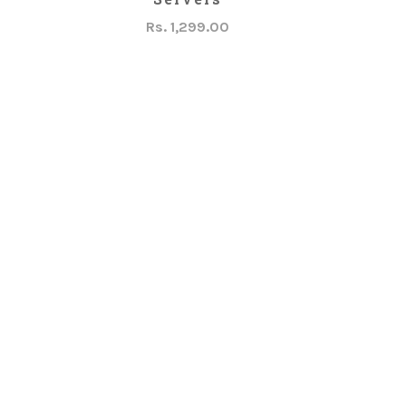
Rs. 1,299.00