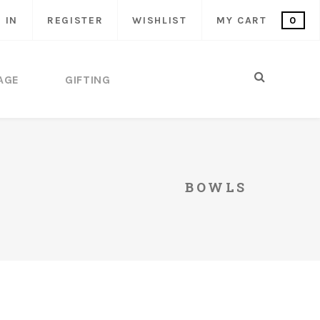
 IN
REGISTER
WISHLIST
MY CART
0
AGE
GIFTING
BOWLS