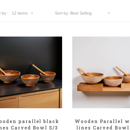
ADD TO CART
ADD TO CART
oden parallel black
Wooden Parallel w
ines Carved Bowl S/3
lines Carved Bowl