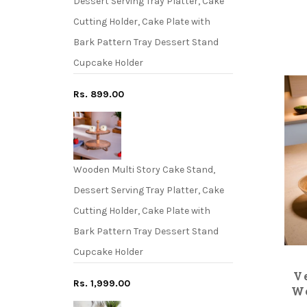
Dessert Serving Tray Platter, Cake
Cutting Holder, Cake Plate with
Bark Pattern Tray Dessert Stand
Cupcake Holder
Rs. 899.00
Wooden Multi Story Cake Stand,
Dessert Serving Tray Platter, Cake
Cutting Holder, Cake Plate with
Bark Pattern Tray Dessert Stand
Cupcake Holder
V
Rs. 1,999.00
Wo