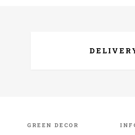
FREE* DELIVERY
DELIVER
GREEN DECOR
INF