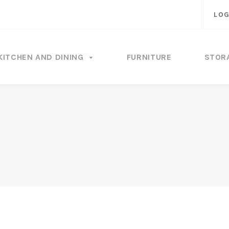
LOG
KITCHEN AND DINING
FURNITURE
STOR