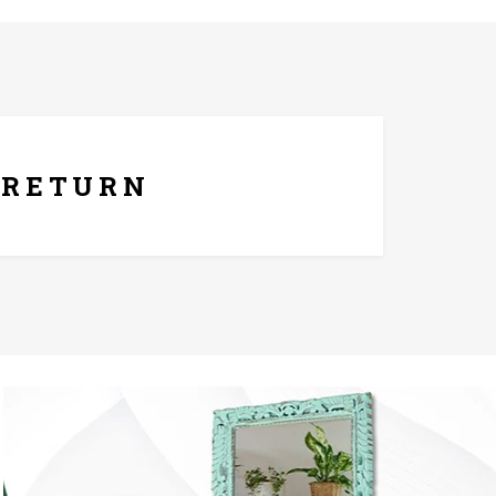
ays Replacement Policy
RETURN