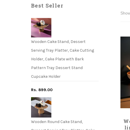
Best Seller
Wooden Cake Stand, Dessert
Serving Tray Platter, Cake Cutting
Holder, Cake Plate with Bark
Pattern Tray Dessert Stand
Cupcake Holder
Rs. 899.00
Wo
Wooden Round Cake Stand,
l