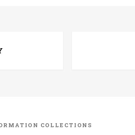
7 D
Y
ORMATION
COLLECTIONS