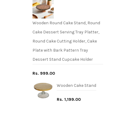
Wooden Round Cake Stand, Round
Cake Dessert Serving Tray Platter,
Round Cake Cutting Holder, Cake
Plate with Bark Pattern Tray
Dessert Stand Cupcake Holder
Rs. 999.00
Wooden Cake Stand
Rs. 1,199.00