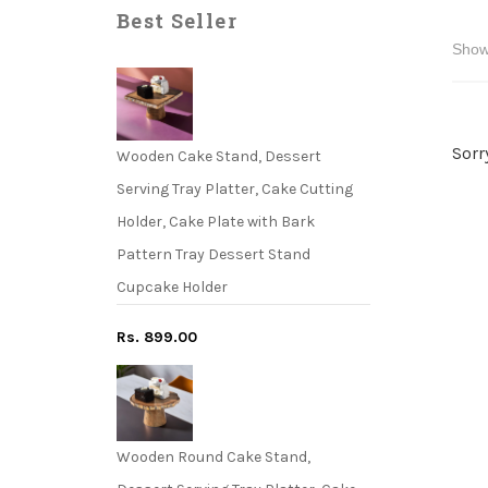
Best Seller
Sorr
Wooden Cake Stand, Dessert
Serving Tray Platter, Cake Cutting
Holder, Cake Plate with Bark
Pattern Tray Dessert Stand
Cupcake Holder
Rs. 899.00
Wooden Round Cake Stand,