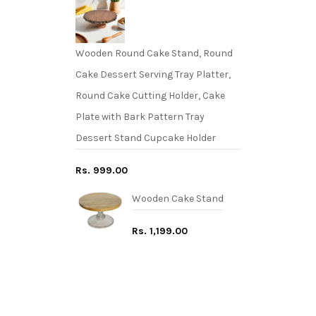
Wooden Round Cake Stand, Round
Cake Dessert Serving Tray Platter,
Round Cake Cutting Holder, Cake
Plate with Bark Pattern Tray
Dessert Stand Cupcake Holder
Rs. 999.00
Wooden Cake Stand
Rs. 1,199.00