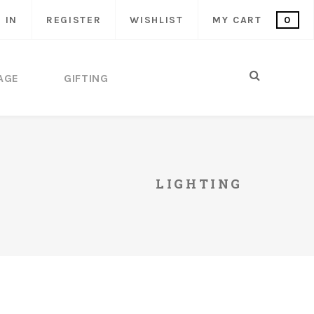
 IN
REGISTER
WISHLIST
MY CART
0
AGE
GIFTING
LIGHTING