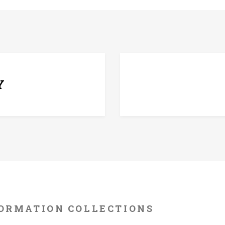
7 D
Y
ORMATION
COLLECTIONS