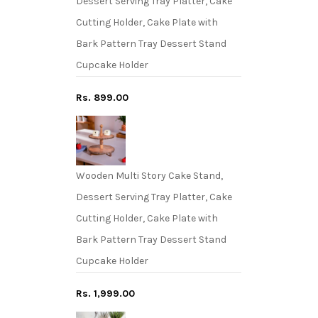
Dessert Serving Tray Platter, Cake
Cutting Holder, Cake Plate with
Bark Pattern Tray Dessert Stand
Cupcake Holder
Rs. 899.00
Wooden Multi Story Cake Stand,
Dessert Serving Tray Platter, Cake
Cutting Holder, Cake Plate with
Bark Pattern Tray Dessert Stand
Cupcake Holder
Rs. 1,999.00