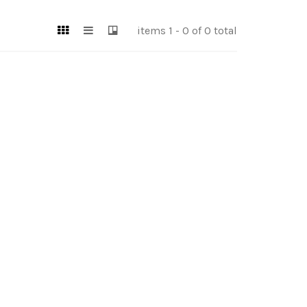
items 1 - 0 of 0 total