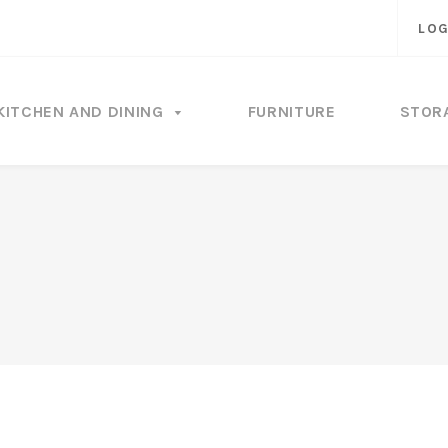
LOG
KITCHEN AND DINING
FURNITURE
STOR