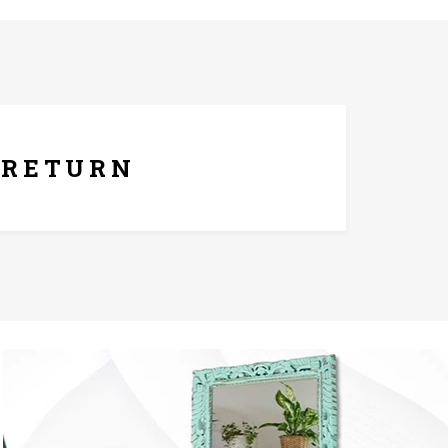
ays Replacement Policy
RETURN