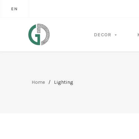
EN
DECOR
Home
/
Lighting