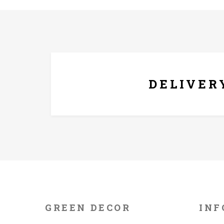
FREE* DELIVERY
DELIVER
GREEN DECOR
INF