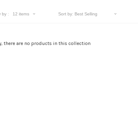
y, there are no products in this collection