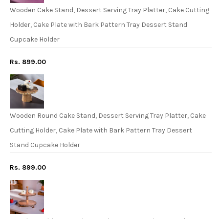
Wooden Cake Stand, Dessert Serving Tray Platter, Cake Cutting
Holder, Cake Plate with Bark Pattern Tray Dessert Stand
Cupcake Holder
Rs. 899.00
Wooden Round Cake Stand, Dessert Serving Tray Platter, Cake
Cutting Holder, Cake Plate with Bark Pattern Tray Dessert
Stand Cupcake Holder
Rs. 899.00