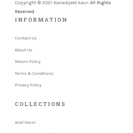
Copyright © 2021 Kanwaljeet kaur
. All Rights
Reserved
INFORMATION
Contact Us
About Us
Return Policy
Terms & Conditions
Privacy Policy
COLLECTIONS
Wall Decor