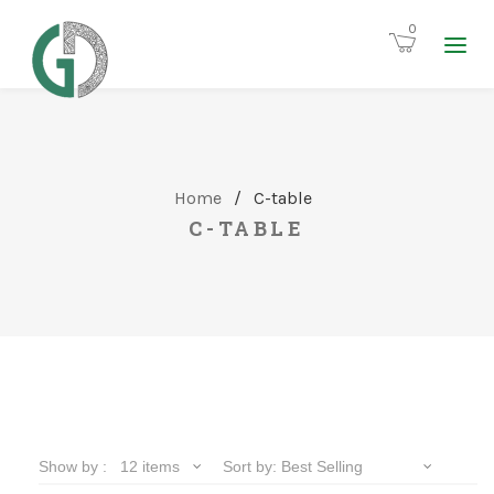
0
Home
/
C-table
C-TABLE