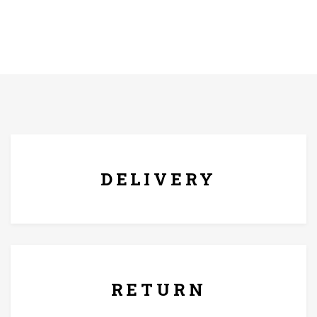
FREE* DELIVERY
DELIVERY
7 Days Replacement Policy
RETURN