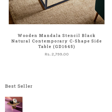
ADD TO CART
Wooden Mandala Stencil Black
Natural Contemporary C-Shape Side
Table (GD1645)
Rs. 2,799.00
Best Seller