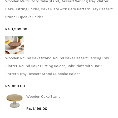
Wooden Multi Story Cake Stand, Dessert Serving Tray Platter,
Cake Cutting Holder, Cake Plate with Bark Pattern Tray Dessert
Stand Cupcake Holder
Rs. 1,999.00
Wooden Round Cake Stand, Round Cake Dessert Serving Tray
Platter, Round Cake Cutting Holder, Cake Plate with Bark
Pattern Tray Dessert Stand Cupcake Holder
Rs. 999.00
Wooden Cake Stand
Rs. 1,199.00