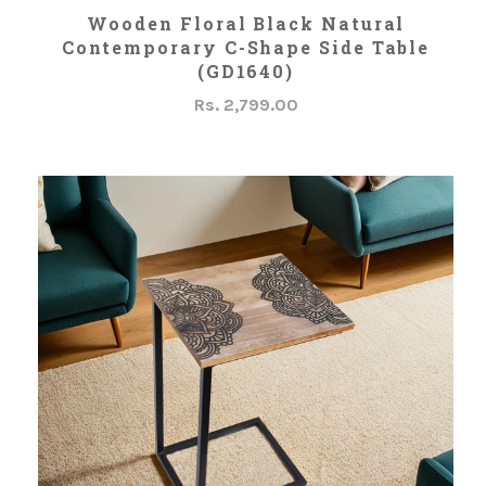
ADD TO CART
Wooden Floral Black Natural
Contemporary C-Shape Side Table
(GD1640)
Rs. 2,799.00