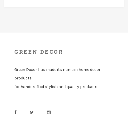
GREEN DECOR
Green Decor has made its name in home decor
products
for handcrafted stylish and quality products.