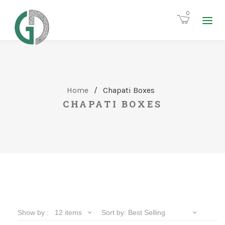
0
Home
/
Chapati Boxes
CHAPATI BOXES