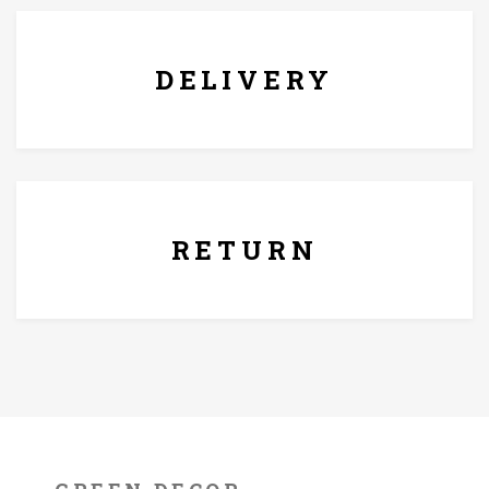
DELIVERY
7 Days Replacement Policy
RETURN