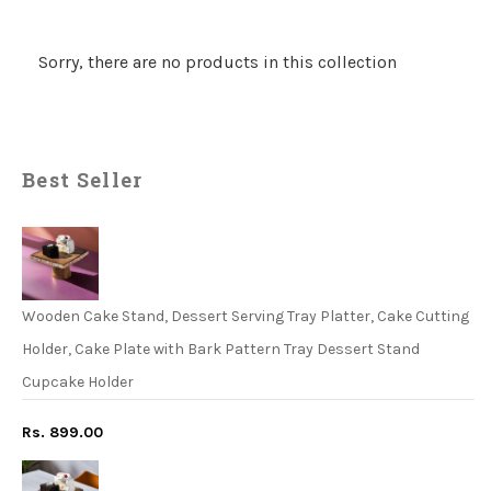
Sorry, there are no products in this collection
Best Seller
Wooden Cake Stand, Dessert Serving Tray Platter, Cake Cutting
Holder, Cake Plate with Bark Pattern Tray Dessert Stand
Cupcake Holder
Rs. 899.00