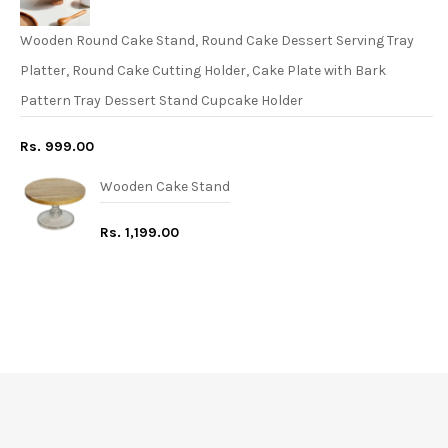
Wooden Round Cake Stand, Round Cake Dessert Serving Tray
Platter, Round Cake Cutting Holder, Cake Plate with Bark
Pattern Tray Dessert Stand Cupcake Holder
Rs. 999.00
Wooden Cake Stand
Rs. 1,199.00
FREE* DELIVERY