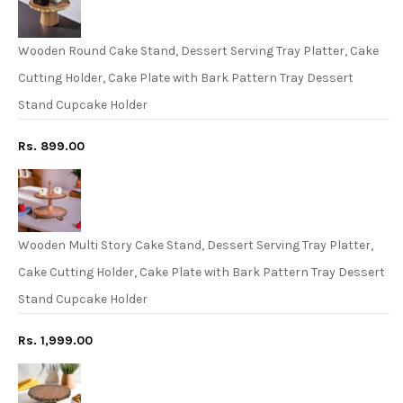
Wooden Round Cake Stand, Dessert Serving Tray Platter, Cake
Cutting Holder, Cake Plate with Bark Pattern Tray Dessert
Stand Cupcake Holder
Rs. 899.00
Wooden Multi Story Cake Stand, Dessert Serving Tray Platter,
Cake Cutting Holder, Cake Plate with Bark Pattern Tray Dessert
Stand Cupcake Holder
Rs. 1,999.00