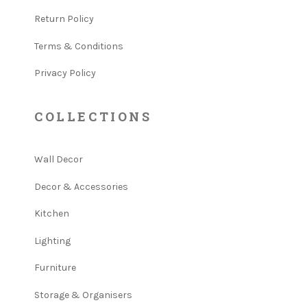
Return Policy
Terms & Conditions
Privacy Policy
COLLECTIONS
Wall Decor
Decor & Accessories
Kitchen
Lighting
Furniture
Storage & Organisers