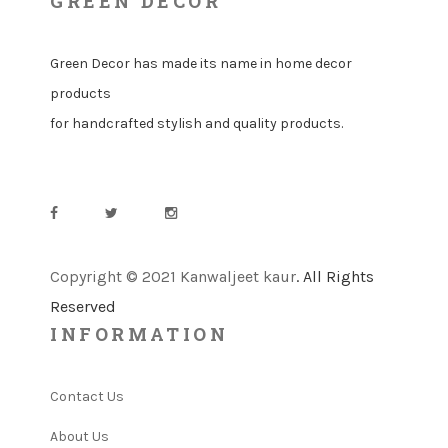
GREEN DECOR
Green Decor has made its name in home decor
products
for handcrafted stylish and quality products.
Copyright © 2021 Kanwaljeet kaur
. All Rights
Reserved
INFORMATION
Contact Us
About Us