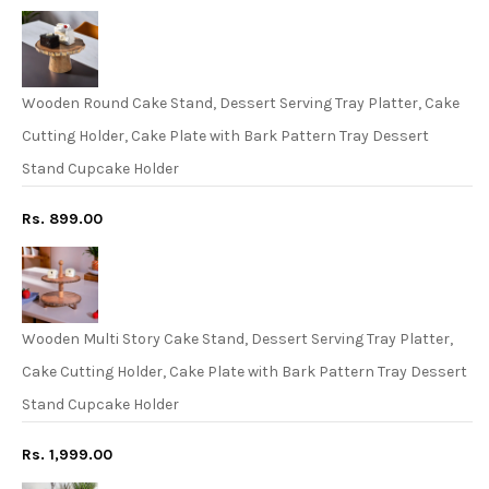
Wooden Round Cake Stand, Dessert Serving Tray Platter, Cake
Cutting Holder, Cake Plate with Bark Pattern Tray Dessert
Stand Cupcake Holder
Rs. 899.00
Wooden Multi Story Cake Stand, Dessert Serving Tray Platter,
Cake Cutting Holder, Cake Plate with Bark Pattern Tray Dessert
Stand Cupcake Holder
Rs. 1,999.00