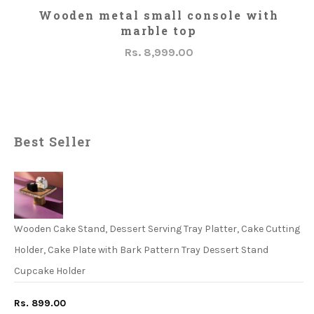
ADD TO CART
Wooden metal small console with
marble top
Rs. 8,999.00
Best Seller
Wooden Cake Stand, Dessert Serving Tray Platter, Cake Cutting
Holder, Cake Plate with Bark Pattern Tray Dessert Stand
Cupcake Holder
Rs. 899.00