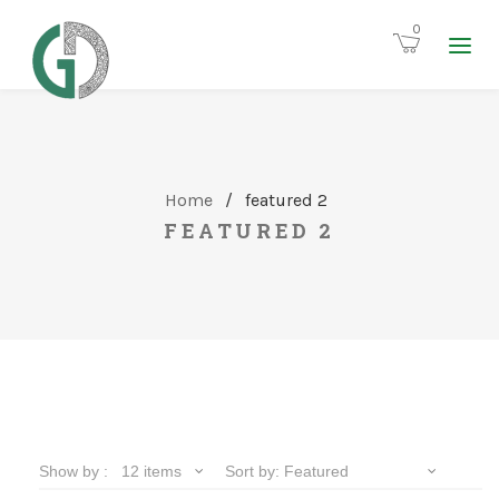
0
Home
/
featured 2
FEATURED 2