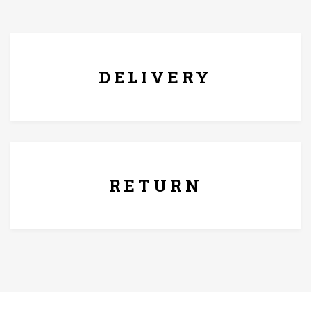
FREE* DELIVERY
DELIVERY
7 Days Replacement Policy
RETURN