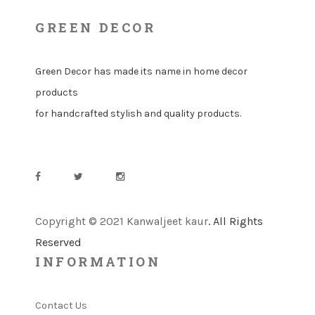
GREEN DECOR
Green Decor has made its name in home decor
products
for handcrafted stylish and quality products.
Copyright © 2021 Kanwaljeet kaur
. All Rights
Reserved
INFORMATION
Contact Us