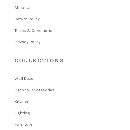
About Us
Return Policy
Terms & Conditions
Privacy Policy
COLLECTIONS
Wall Decor
Decor & Accessories
Kitchen
Lighting
Furniture