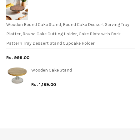
Wooden Round Cake Stand, Round Cake Dessert Serving Tray
Platter, Round Cake Cutting Holder, Cake Plate with Bark
Pattern Tray Dessert Stand Cupcake Holder
Rs. 999.00
Wooden Cake Stand
Rs. 1,199.00