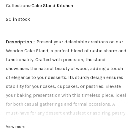
Collections:
Cake Stand
Kitchen
20 in stock
Description -
Present your delectable creations on our
Wooden Cake Stand, a perfect blend of rustic charm and
functionality. Crafted with precision, the stand
showcases the natural beauty of wood, adding a touch
of elegance to your desserts. Its sturdy design ensures
stability for your cakes, cupcakes, or pastries. Elevate
your baking presentation with this timeless piece, ideal
for both casual gatherings and formal occasions. A
must-have for any dessert enthusiast or aspiring pastry
chef.
View more