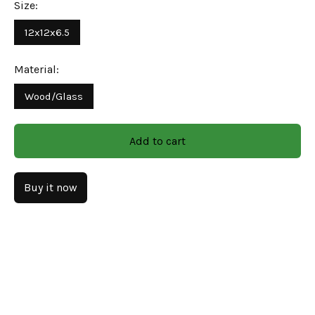
Size:
12x12x6.5
Material:
Wood/Glass
Add to cart
Buy it now