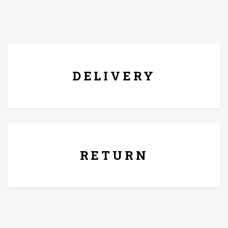
FREE* DELIVERY
DELIVERY
7 Days Replacement Policy
RETURN