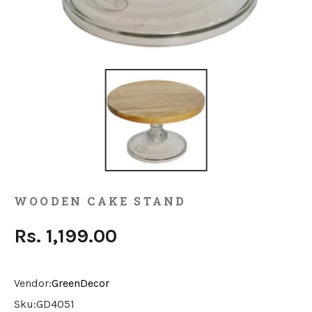
WOODEN CAKE STAND
Rs. 1,199.00
Vendor:
GreenDecor
Sku:
GD4051