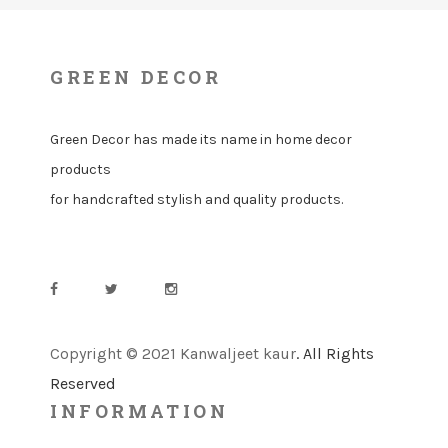
GREEN DECOR
Green Decor has made its name in home decor
products
for handcrafted stylish and quality products.
Copyright © 2021 Kanwaljeet kaur
. All Rights
Reserved
INFORMATION