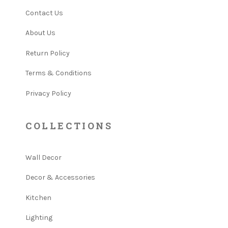
Contact Us
About Us
Return Policy
Terms & Conditions
Privacy Policy
COLLECTIONS
Wall Decor
Decor & Accessories
Kitchen
Lighting