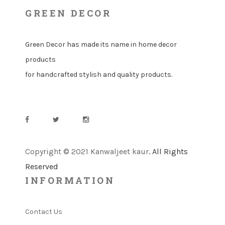
GREEN DECOR
Green Decor has made its name in home decor
products
for handcrafted stylish and quality products.
Copyright © 2021 Kanwaljeet kaur
. All Rights
Reserved
INFORMATION
Contact Us