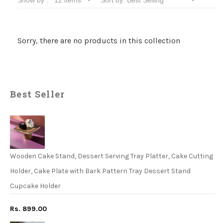
Sorry, there are no products in this collection
Best Seller
Wooden Cake Stand, Dessert Serving Tray Platter, Cake Cutting
Holder, Cake Plate with Bark Pattern Tray Dessert Stand
Cupcake Holder
Rs. 899.00