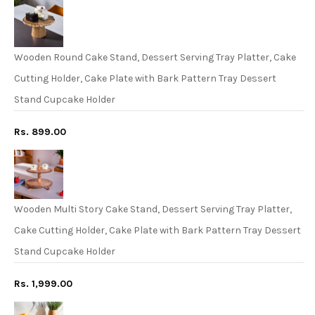
Wooden Round Cake Stand, Dessert Serving Tray Platter, Cake
Cutting Holder, Cake Plate with Bark Pattern Tray Dessert
Stand Cupcake Holder
Rs. 899.00
Wooden Multi Story Cake Stand, Dessert Serving Tray Platter,
Cake Cutting Holder, Cake Plate with Bark Pattern Tray Dessert
Stand Cupcake Holder
Rs. 1,999.00