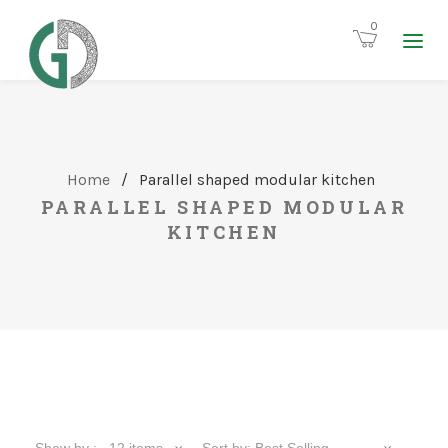
0
Home
/
Parallel shaped modular kitchen
PARALLEL SHAPED MODULAR
KITCHEN