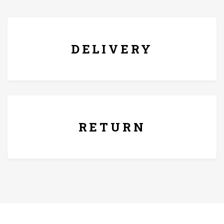
FREE* DELIVERY
DELIVERY
7 Days Replacement Policy
RETURN