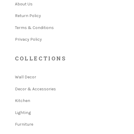
About Us
Return Policy
Terms & Conditions
Privacy Policy
COLLECTIONS
Wall Decor
Decor & Accessories
Kitchen
Lighting
Furniture