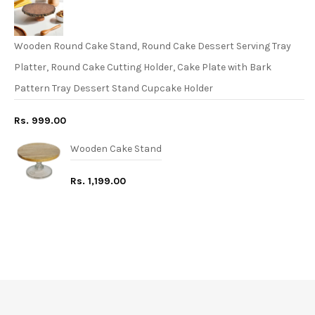
Wooden Round Cake Stand, Round Cake Dessert Serving Tray
Platter, Round Cake Cutting Holder, Cake Plate with Bark
Pattern Tray Dessert Stand Cupcake Holder
Rs. 999.00
Wooden Cake Stand
Rs. 1,199.00