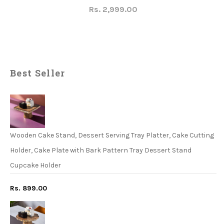
Rs. 2,999.00
Best Seller
Wooden Cake Stand, Dessert Serving Tray Platter, Cake Cutting
Holder, Cake Plate with Bark Pattern Tray Dessert Stand
Cupcake Holder
Rs. 899.00