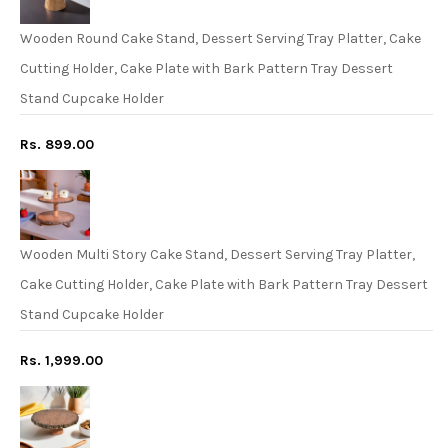
Wooden Round Cake Stand, Dessert Serving Tray Platter, Cake
Cutting Holder, Cake Plate with Bark Pattern Tray Dessert
Stand Cupcake Holder
Rs. 899.00
Wooden Multi Story Cake Stand, Dessert Serving Tray Platter,
Cake Cutting Holder, Cake Plate with Bark Pattern Tray Dessert
Stand Cupcake Holder
Rs. 1,999.00