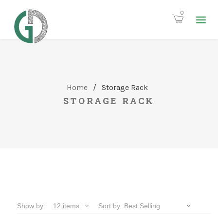
0
Home
/
Storage Rack
STORAGE RACK