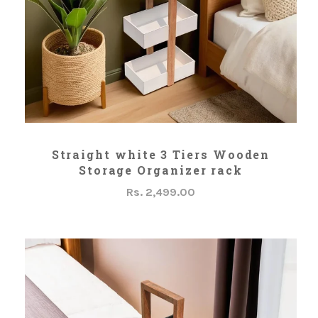
ADD TO CART
Straight white 3 Tiers Wooden
Storage Organizer rack
Rs. 2,499.00