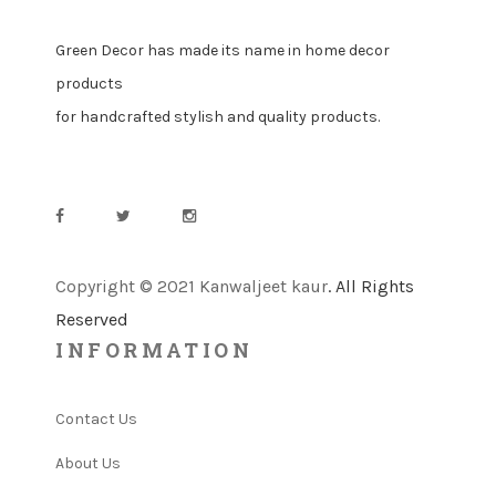
Green Decor has made its name in home decor
products
for handcrafted stylish and quality products.
Copyright © 2021 Kanwaljeet kaur
. All Rights
Reserved
INFORMATION
Contact Us
About Us