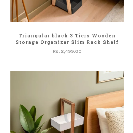
ADD TO CART
Triangular black 3 Tiers Wooden
Storage Organizer Slim Rack Shelf
Rs. 2,499.00