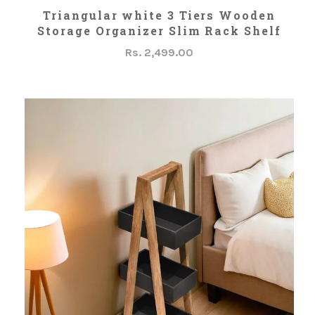
ADD TO CART
Triangular white 3 Tiers Wooden
Storage Organizer Slim Rack Shelf
Rs. 2,499.00