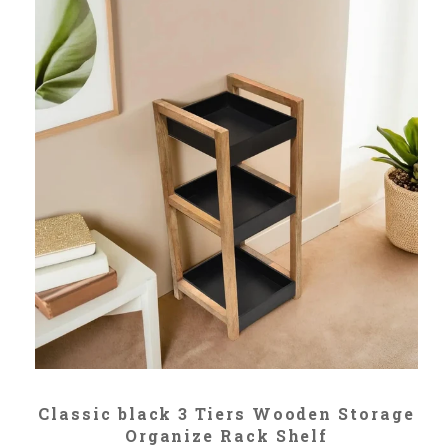
ADD TO CART
Classic black 3 Tiers Wooden Storage
Organize Rack Shelf