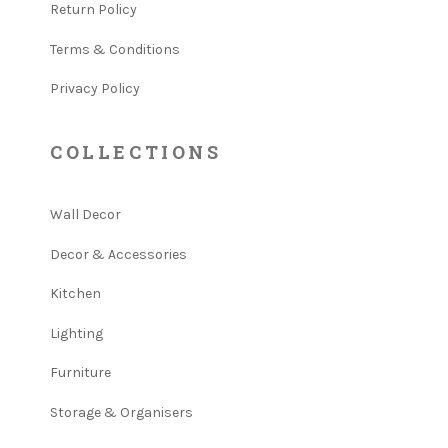
Return Policy
Terms & Conditions
Privacy Policy
COLLECTIONS
Wall Decor
Decor & Accessories
Kitchen
Lighting
Furniture
Storage & Organisers