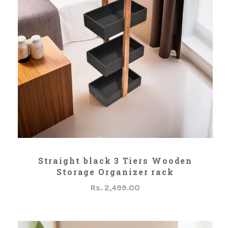
ADD TO CART
Straight black 3 Tiers Wooden
Storage Organizer rack
Rs. 2,499.00