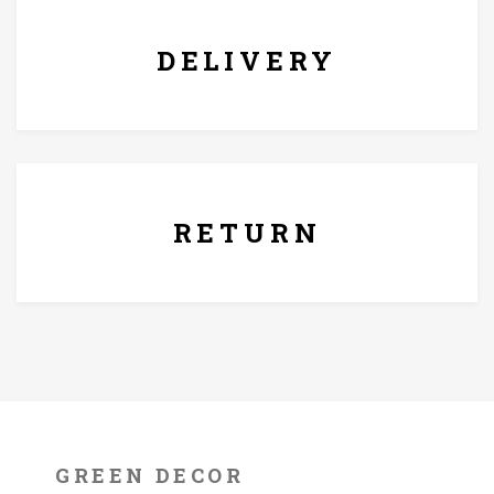
DELIVERY
7 Days Replacement Policy
RETURN
GREEN DECOR