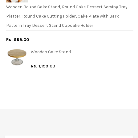
Wooden Round Cake Stand, Round Cake Dessert Serving Tray
Platter, Round Cake Cutting Holder, Cake Plate with Bark
Pattern Tray Dessert Stand Cupcake Holder
Rs. 999.00
Wooden Cake Stand
Rs. 1,199.00
FREE* DELIVERY