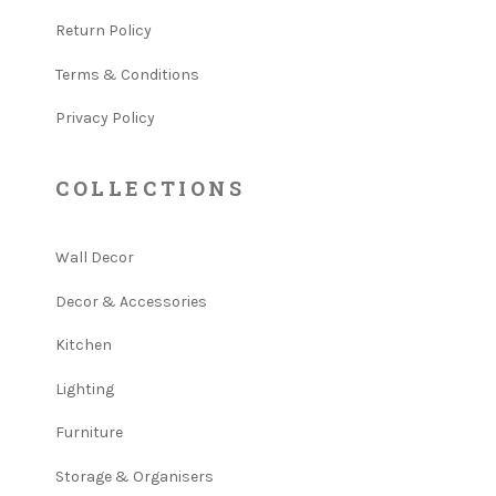
Return Policy
Terms & Conditions
Privacy Policy
COLLECTIONS
Wall Decor
Decor & Accessories
Kitchen
Lighting
Furniture
Storage & Organisers