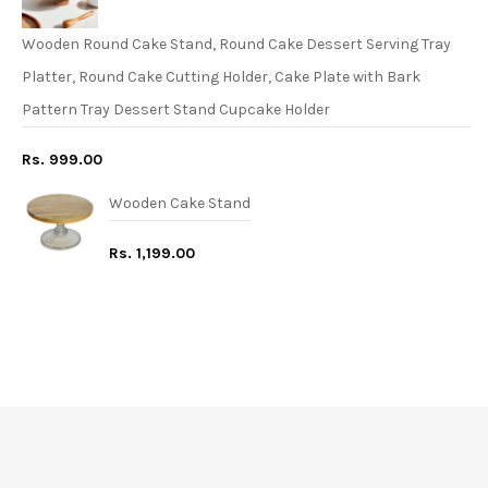
Wooden Round Cake Stand, Round Cake Dessert Serving Tray
Platter, Round Cake Cutting Holder, Cake Plate with Bark
Pattern Tray Dessert Stand Cupcake Holder
Rs. 999.00
Wooden Cake Stand
Rs. 1,199.00
FREE* DELIVERY