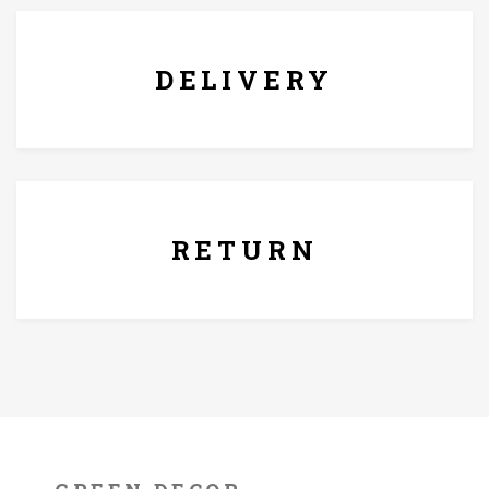
DELIVERY
7 Days Replacement Policy
RETURN