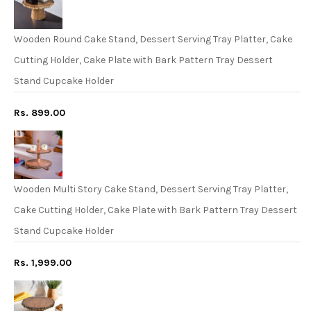
Wooden Round Cake Stand, Dessert Serving Tray Platter, Cake
Cutting Holder, Cake Plate with Bark Pattern Tray Dessert
Stand Cupcake Holder
Rs. 899.00
Wooden Multi Story Cake Stand, Dessert Serving Tray Platter,
Cake Cutting Holder, Cake Plate with Bark Pattern Tray Dessert
Stand Cupcake Holder
Rs. 1,999.00