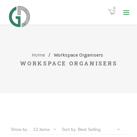
0
Home
/
Workspace Organisers
WORKSPACE ORGANISERS