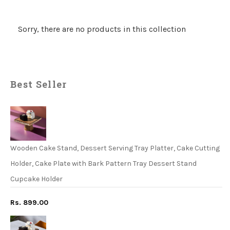
Sorry, there are no products in this collection
Best Seller
Wooden Cake Stand, Dessert Serving Tray Platter, Cake Cutting
Holder, Cake Plate with Bark Pattern Tray Dessert Stand
Cupcake Holder
Rs. 899.00