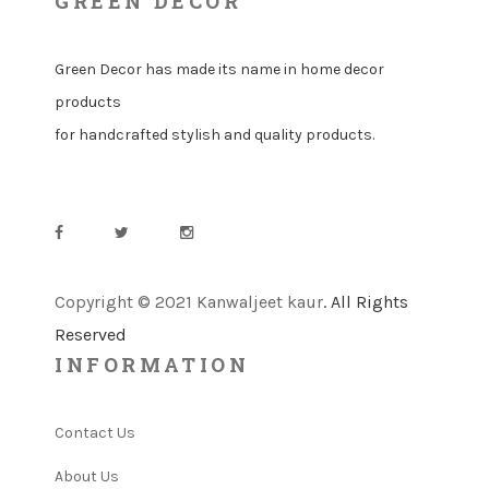
GREEN DECOR
Green Decor has made its name in home decor
products
for handcrafted stylish and quality products.
Copyright © 2021 Kanwaljeet kaur
. All Rights
Reserved
INFORMATION
Contact Us
About Us