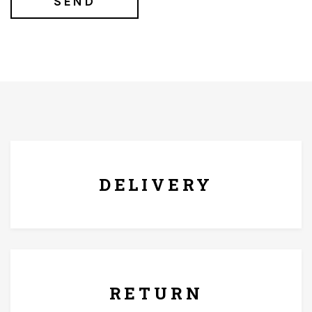
FREE* DELIVERY
DELIVERY
7 Days Replacement Policy
RETURN