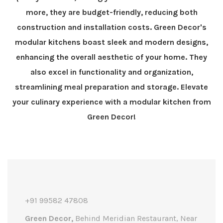
more, they are budget-friendly, reducing both
construction and installation costs. Green Decor's
modular kitchens boast sleek and modern designs,
enhancing the overall aesthetic of your home. They
also excel in functionality and organization,
streamlining meal preparation and storage. Elevate
your culinary experience with a modular kitchen from
Green Decor!
+91 99582 47808
Green Decor,
Behind Meridian Restaurant, Near