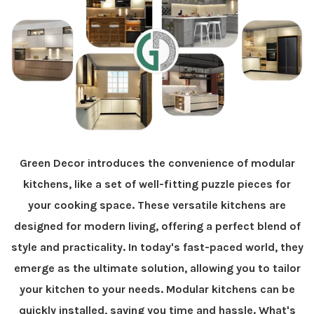
Green Decor introduces the convenience of modular
kitchens, like a set of well-fitting puzzle pieces for
your cooking space. These versatile kitchens are
designed for modern living, offering a perfect blend of
style and practicality. In today's fast-paced world, they
emerge as the ultimate solution, allowing you to tailor
your kitchen to your needs. Modular kitchens can be
quickly installed, saving you time and hassle. What's