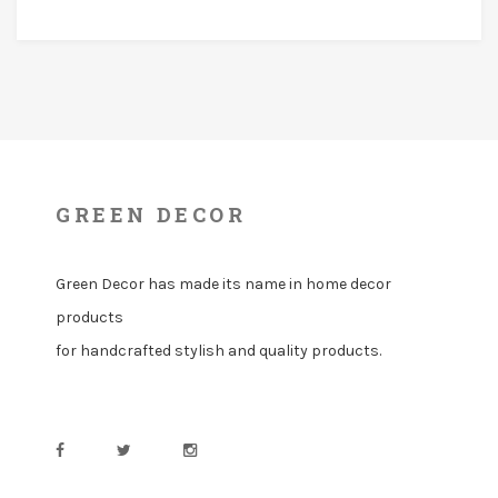
GREEN DECOR
Green Decor has made its name in home decor
products
for handcrafted stylish and quality products.