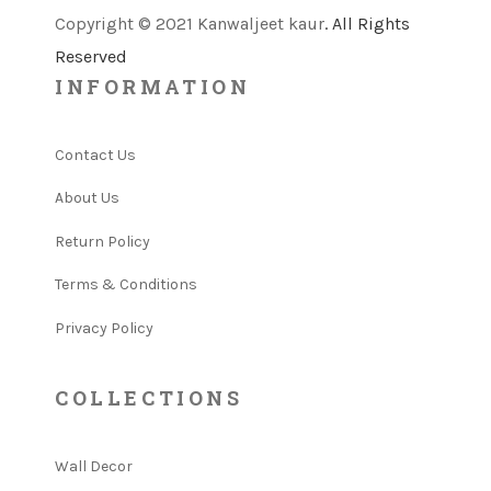
Copyright © 2021 Kanwaljeet kaur
. All Rights
Reserved
INFORMATION
Contact Us
About Us
Return Policy
Terms & Conditions
Privacy Policy
COLLECTIONS
Wall Decor