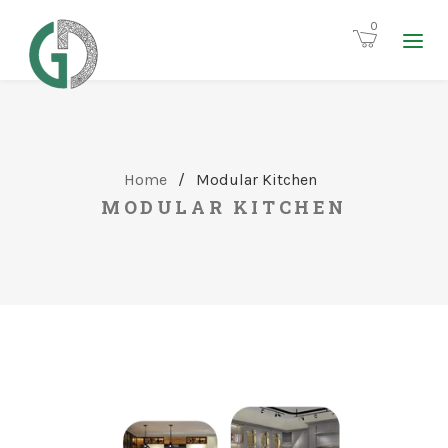
0
Home
/
Modular Kitchen
MODULAR KITCHEN