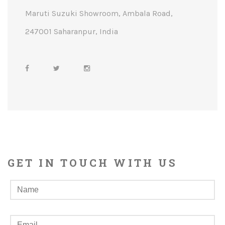
Maruti Suzuki Showroom, Ambala Road,
247001 Saharanpur, India
GET IN TOUCH WITH US