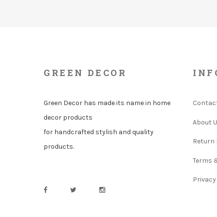
GREEN DECOR
INF
Green Decor has made its name in home
Contac
decor products
About 
for handcrafted stylish and quality
Return 
products.
Terms 
Privacy