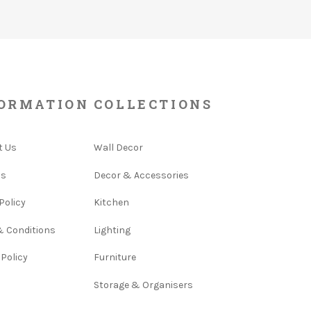
ORMATION
COLLECTIONS
t Us
Wall Decor
Us
Decor & Accessories
Policy
Kitchen
& Conditions
Lighting
 Policy
Furniture
Storage & Organisers