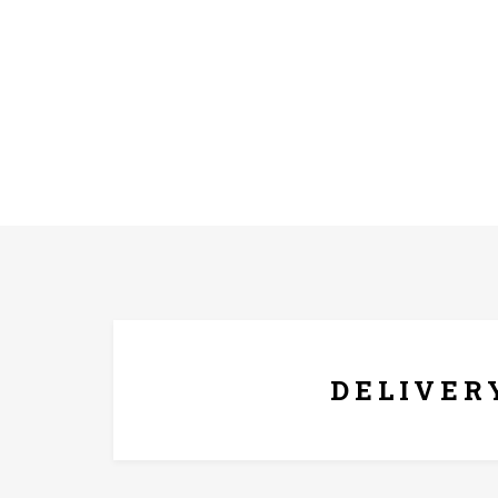
FREE* DELIVERY
DELIVER