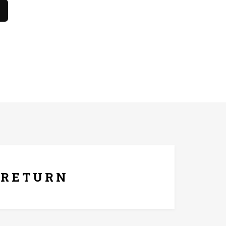
he only. The product should not come in contact with
ays Replacement Policy
RETURN