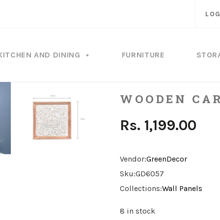
LOG
KITCHEN AND DINING
FURNITURE
STOR
WOODEN CAR
Rs. 1,199.00
Vendor:
GreenDecor
Sku:
GD6057
Collections:
Wall Panels
8 in stock