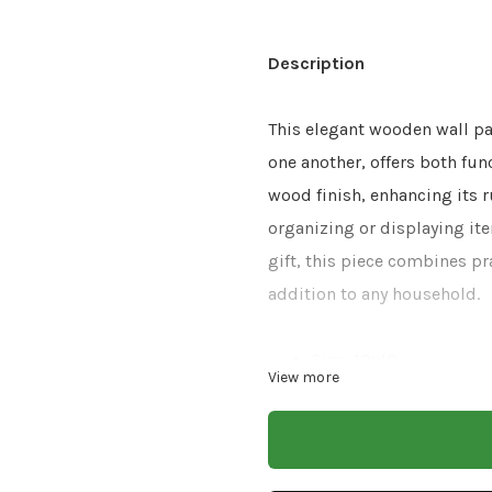
Description
This elegant wooden wall pa
one another, offers both fun
wood finish, enhancing its r
organizing or displaying ite
gift, this piece combines pr
addition to any household.
Size: 10x10
View more
Finish: White Natura
Material: Mango Wood
CARE & INSTRUCTIONS