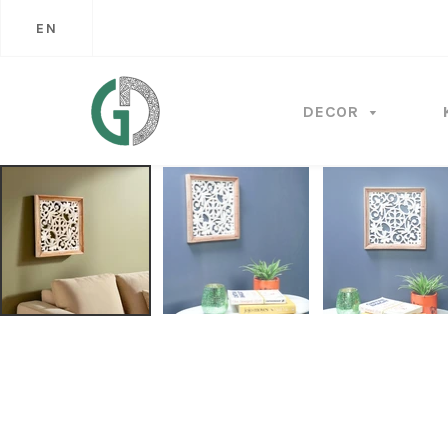
EN
DECOR