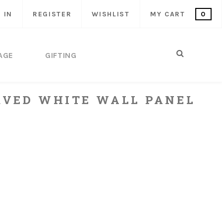
 IN
REGISTER
WISHLIST
MY CART
0
AGE
GIFTING
VED WHITE WALL PANEL