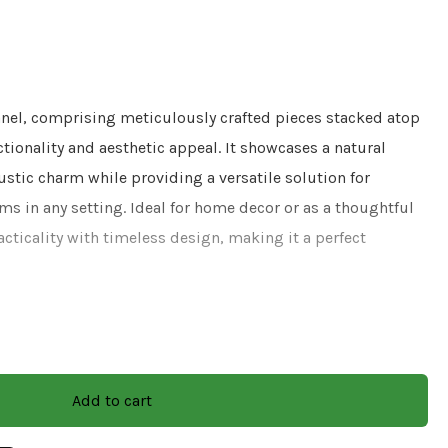
nel, comprising meticulously crafted pieces stacked atop
ctionality and aesthetic appeal. It showcases a natural
ustic charm while providing a versatile solution for
ms in any setting. Ideal for home decor or as a thoughtful
acticality with timeless design, making it a perfect
l
Add to cart