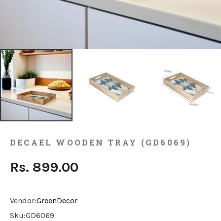
DECAEL WOODEN TRAY (GD6069)
Rs. 899.00
Vendor:
GreenDecor
Sku:
GD6069