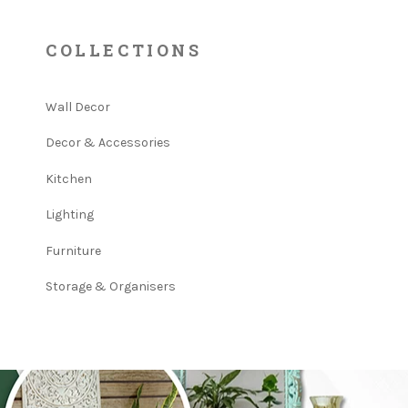
COLLECTIONS
Wall Decor
Decor & Accessories
Kitchen
Lighting
Furniture
Storage & Organisers