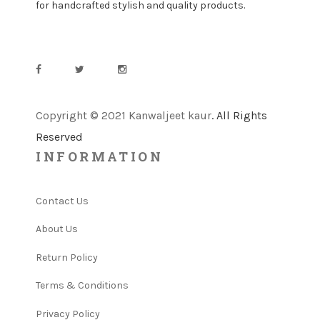
for handcrafted stylish and quality products.
Copyright © 2021 Kanwaljeet kaur
. All Rights
Reserved
INFORMATION
Contact Us
About Us
Return Policy
Terms & Conditions
Privacy Policy