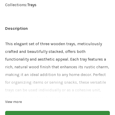
Collections:
Trays
Description
This elegant set of three wooden trays, meticulously
crafted and beautifully stacked, offers both
functionality and aesthetic appeal. Each tray features a
rich, natural wood finish that enhances its rustic charm,
making it an ideal addition to any home decor. Perfect
for organizing items or serving snacks, these versatile
trays can be used individually or as a cohesive unit,
adding a touch of sophistication to your living space.
View more
Size: 16x10x2.5