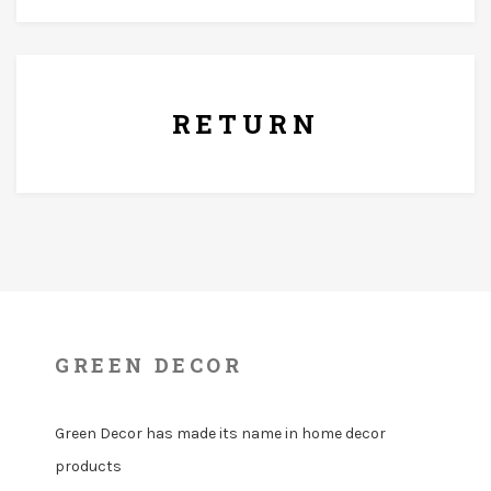
7 Days Replacement Policy
RETURN
GREEN DECOR
Green Decor has made its name in home decor
products