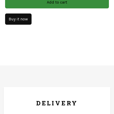
Add to cart
Finish: Natural With Decel Work
Material: Mango Wood
Buy it now
CARE & INSTRUCTIONS
Wipe with soft and dry clothe only. The product should
not come in contact with running water.
FREE* DELIVERY
DELIVERY