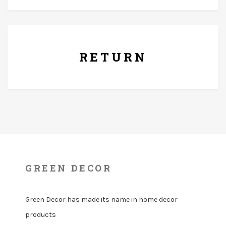
7 Days Replacement Policy
RETURN
GREEN DECOR
Green Decor has made its name in home decor
products