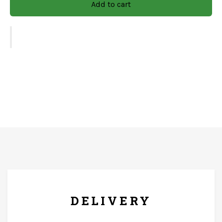
Add to cart
choice for any occasion.
Size: 16x10x2.5
Finish: Natural With Decel Work
Material: Mango Wood
CARE & INSTRUCTIONS
Wipe with soft and dry clothe only. The product should
FREE* DELIVERY
not come in contact with running water.
DELIVERY