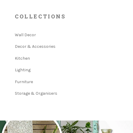
COLLECTIONS
Wall Decor
Decor & Accessories
Kitchen
Lighting
Furniture
Storage & Organisers