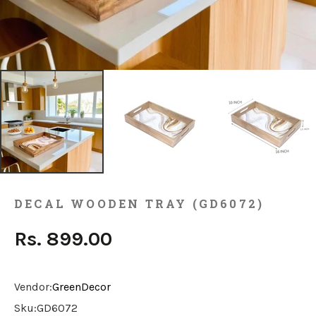
DECAL WOODEN TRAY (GD6072)
Rs. 899.00
Vendor:
GreenDecor
Sku:
GD6072