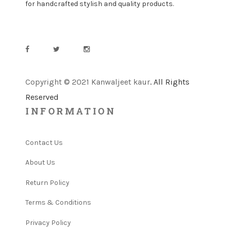
for handcrafted stylish and quality products.
Copyright © 2021 Kanwaljeet kaur
. All Rights
Reserved
INFORMATION
Contact Us
About Us
Return Policy
Terms & Conditions
Privacy Policy