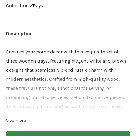
Collections:
Trays
Description
Enhance your home decor with this exquisite set of
three wooden trays, featuring elegant white and brown
designs that seamlessly blend rustic charm with
modern aesthetics. Crafted from high-quality wood,
these trays are not only functional for serving or
organizing but also serve as stylish decorative pieces.
Their unique patterns and natural finish make them a
perfect addition to any living space, adding warmth and
View more
sophistication to your home. Ideal for entertaining
guests or as a thoughtful gift, these trays are a versatile