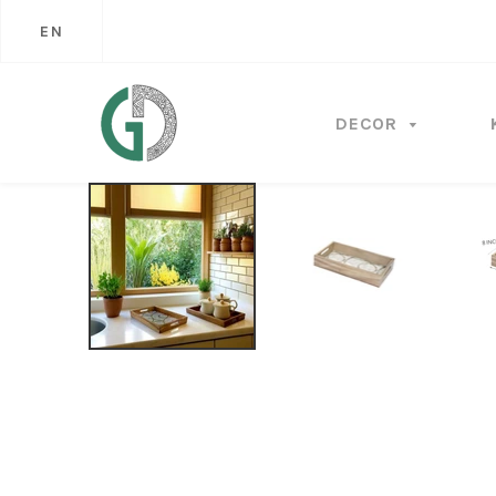
EN
DECOR