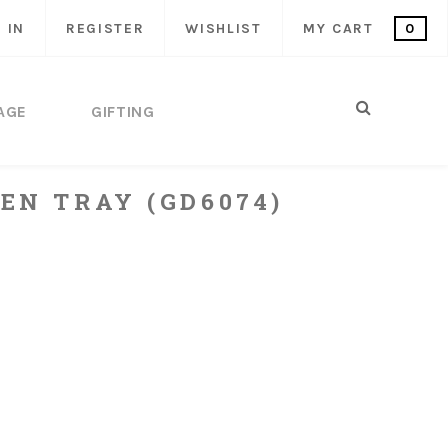
 IN
REGISTER
WISHLIST
MY CART
0
AGE
GIFTING
EN TRAY (GD6074)