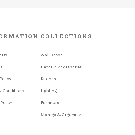
ORMATION
COLLECTIONS
t Us
Wall Decor
Us
Decor & Accessories
Policy
Kitchen
& Conditions
Lighting
 Policy
Furniture
Storage & Organisers