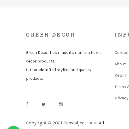
GREEN DECOR
INF
Green Decor has made its name in home
Contac
decor products
About 
for handcrafted stylish and quality
Return 
products.
Terms 
Privacy
Copyright © 2021 Kanwaljeet kaur
. All