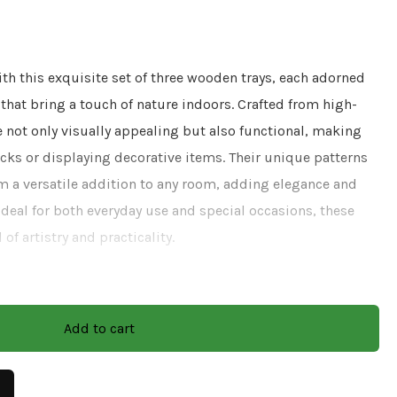
h this exquisite set of three wooden trays, each adorned
s that bring a touch of nature indoors. Crafted from high-
e not only visually appealing but also functional, making
cks or displaying decorative items. Their unique patterns
m a versatile addition to any room, adding elegance and
Ideal for both everyday use and special occasions, these
 of artistry and practicality.
Decel Work
Add to cart