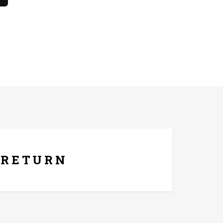
he only. The product should not come in contact with
ays Replacement Policy
RETURN