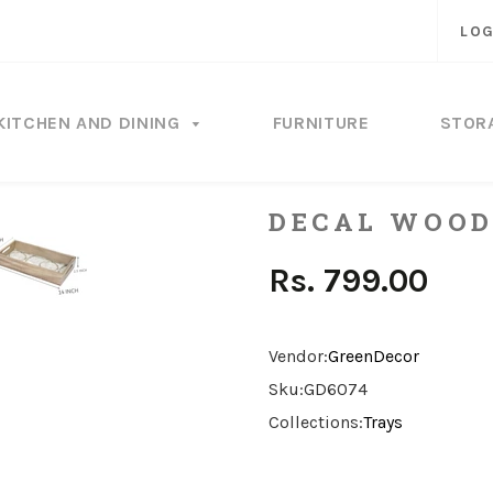
LOG
KITCHEN AND DINING
FURNITURE
STOR
DECAL WOOD
Rs. 799.00
Vendor:
GreenDecor
Sku:
GD6074
Collections:
Trays