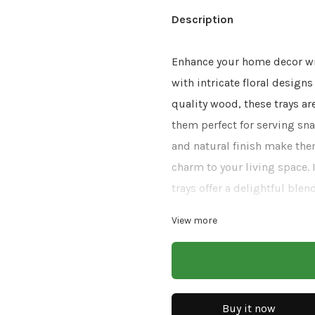
Description
Enhance your home decor wit
with intricate floral design
quality wood, these trays ar
them perfect for serving sna
and natural finish make the
charm to your living space. 
trays offer a delightful blend
View more
Size: 14x8x2.5
Finish: Natural With 
Material: Mango Wood
Buy it now