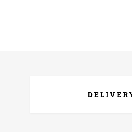
FREE* DELIVERY
DELIVER