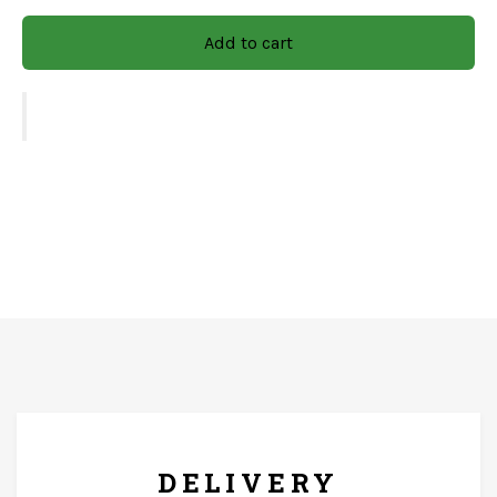
Material: Wooden/Mdf
Add to cart
CARE & INSTRUCTIONS
Gently wipe the surface and dry immediately with a soft
cloth. Keep it on a flat, dry surface to prevent tipping or
warping. Use a soft, dry microfiber cloth or feather
duster.
FREE* DELIVERY
DELIVERY