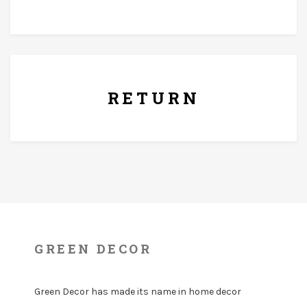
7 Days Replacement Policy
RETURN
GREEN DECOR
Green Decor has made its name in home decor