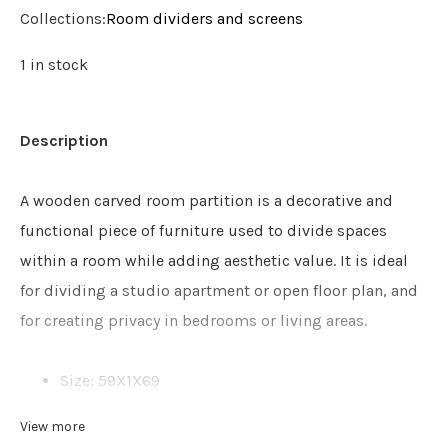
Collections:
Room dividers and screens
1 in stock
Description
A wooden carved room partition is a decorative and
functional piece of furniture used to divide spaces
within a room while adding aesthetic value. It is ideal
for dividing a studio apartment or open floor plan, and
for creating privacy in bedrooms or living areas.
Size: 59X1X69
Finish: White/Natural
View more