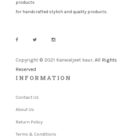
products
for handcrafted stylish and quality products.
Copyright © 2021 Kanwaljeet kaur
. All Rights
Reserved
INFORMATION
Contact Us
About Us
Return Policy
Terms & Conditions