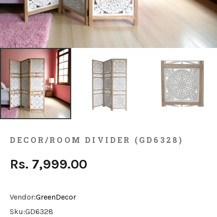
DECOR/ROOM DIVIDER (GD6328)
Rs. 7,999.00
Vendor:
GreenDecor
Sku:
GD6328