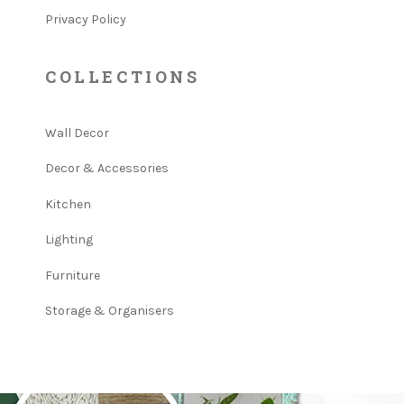
Privacy Policy
COLLECTIONS
Wall Decor
Decor & Accessories
Kitchen
Lighting
Furniture
Storage & Organisers