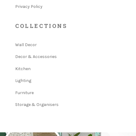
Privacy Policy
COLLECTIONS
Wall Decor
Decor & Accessories
Kitchen
Lighting
Furniture
Storage & Organisers