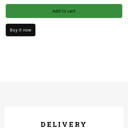
Material: Wooden/Mdf
Add to cart
CARE & INSTRUCTIONS
Buy it now
Gently wipe the surface and dry immediately with a soft
cloth. Keep it on a flat, dry surface to prevent tipping or
warping. Use a soft, dry microfiber cloth or feather
duster.
FREE* DELIVERY
DELIVERY