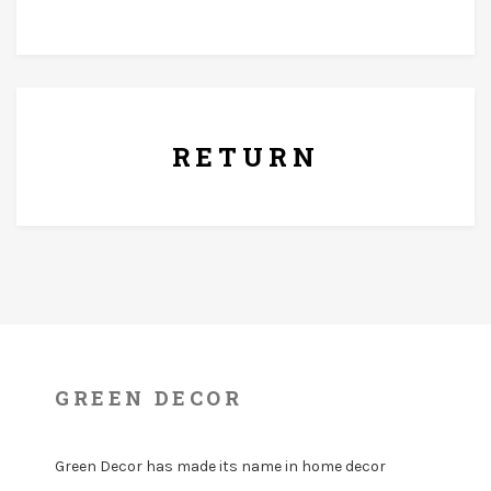
7 Days Replacement Policy
RETURN
GREEN DECOR
Green Decor has made its name in home decor