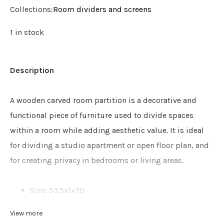
Collections:
Room dividers and screens
1 in stock
Description
A wooden carved room partition is a decorative and
functional piece of furniture used to divide spaces
within a room while adding aesthetic value. It is ideal
for dividing a studio apartment or open floor plan, and
for creating privacy in bedrooms or living areas.
Size: 53.5x1x70
Finish: Black
View more