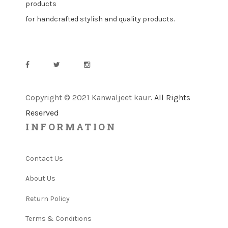
products
for handcrafted stylish and quality products.
Copyright © 2021 Kanwaljeet kaur
. All Rights
Reserved
INFORMATION
Contact Us
About Us
Return Policy
Terms & Conditions