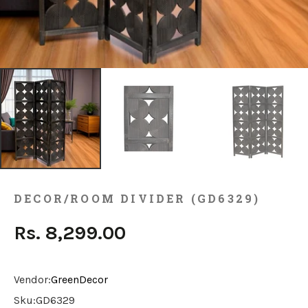
DECOR/ROOM DIVIDER (GD6329)
Rs. 8,299.00
Vendor:
GreenDecor
Sku:
GD6329