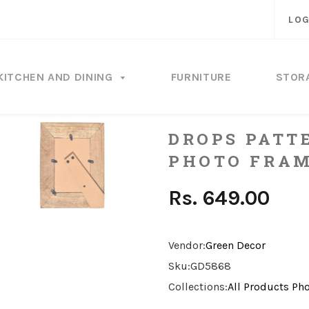
LOG
KITCHEN AND DINING
FURNITURE
STOR
DROPS PATT
PHOTO FRA
Rs. 649.00
Vendor:
Green Decor
Sku:
GD5868
Collections:
All Products
Pho