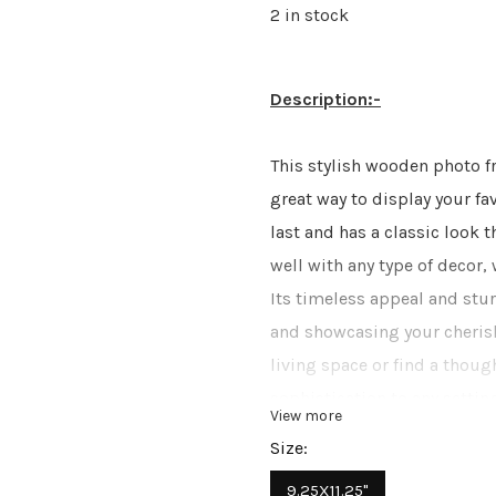
2 in stock
Description:-
This stylish wooden photo f
great way to display your fa
last and has a classic look t
well with any type of decor, 
Its timeless appeal and stur
and showcasing your cheris
living space or find a thoug
sophistication to any setting
View more
various interior styles, maki
Size:
home.
9.25X11.25"