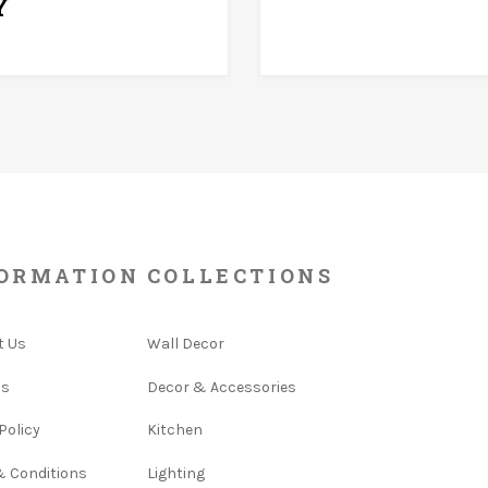
Y
ORMATION
COLLECTIONS
t Us
Wall Decor
Us
Decor & Accessories
Policy
Kitchen
& Conditions
Lighting