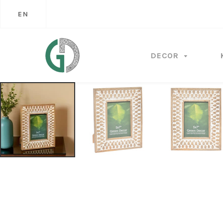
EN
DECOR