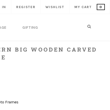
 IN
REGISTER
WISHLIST
MY CART
0
AGE
GIFTING
ERN BIG WOODEN CARVED
ME
to Frames