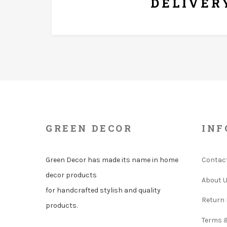
DELIVER
GREEN DECOR
INF
Green Decor has made its name in home
Contac
decor products
About 
for handcrafted stylish and quality
Return 
products.
Terms 