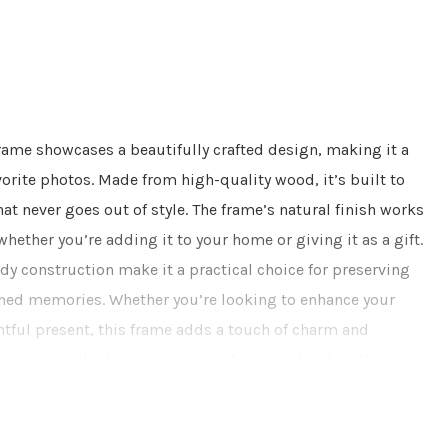
rame showcases a beautifully crafted design, making it a
vorite photos. Made from high-quality wood, it’s built to
hat never goes out of style. The frame’s natural finish works
whether you’re adding it to your home or giving it as a gift.
dy construction make it a practical choice for preserving
hed memories. Whether you’re looking to enhance your
htful present, this frame adds a touch of charm and
. Its versatile design ensures it fits seamlessly with
ng it both a functional and attractive addition to your