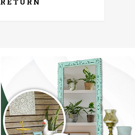
RETURN