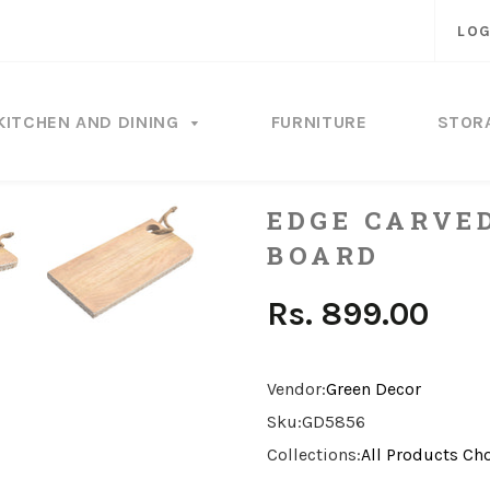
LOG
KITCHEN AND DINING
FURNITURE
STOR
EDGE CARVE
BOARD
Rs. 899.00
Vendor:
Green Decor
Sku:
GD5856
Collections:
All Products
Ch