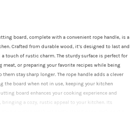
tting board, complete with a convenient rope handle, is a
tchen. Crafted from durable wood, it’s designed to last and
 a touch of rustic charm. The sturdy surface is perfect for
g meat, or preparing your favorite recipes while being
p them stay sharp longer. The rope handle adds a clever
ng the board when not in use, keeping your kitchen
 cutting board enhances your cooking experience and
 bringing a cozy, rustic appeal to your kitchen. Its
s always within reach yet neatly stored away, making it a
 who values both style and function.