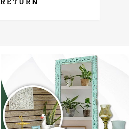
RETURN