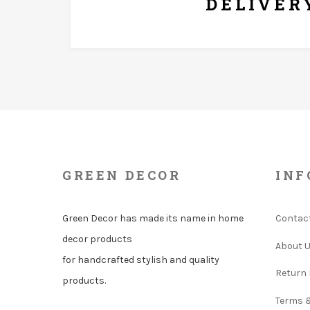
DELIVER
GREEN DECOR
INF
Green Decor has made its name in home
Contac
decor products
About 
for handcrafted stylish and quality
Return 
products.
Terms 