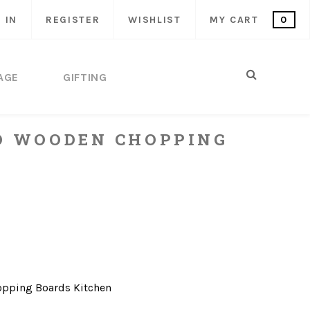
 IN
REGISTER
WISHLIST
MY CART
0
AGE
GIFTING
D WOODEN CHOPPING
opping Boards
Kitchen