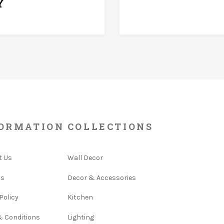
Y
ORMATION
COLLECTIONS
t Us
Wall Decor
Us
Decor & Accessories
Policy
Kitchen
& Conditions
Lighting