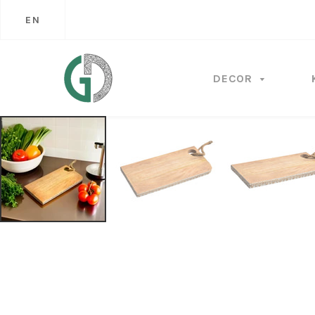
EN
DECOR