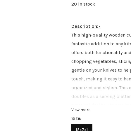
20 in stock
Description:-
This high-quality wooden cu
fantastic addition to any ki
offers both functionality and
chopping vegetables, slicin
gentle on your knives to hel
touch, making it easy to ha
organized and stylish. This
doubles as a serving platter,
practical design ensures it’
View more
must-have for any home cook
Size:
15x7x1