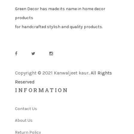
Green Decor has made its name in home decor
products
for handcrafted stylish and quality products.
Copyright © 2021 Kanwaljeet kaur
. All Rights
Reserved
INFORMATION
Contact Us
About Us
Return Policy