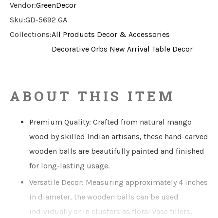
Vendor:
GreenDecor
Sku:
GD-5692 GA
Collections:
All Products
Decor & Accessories
Decorative Orbs
New Arrival
Table Decor
ABOUT THIS ITEM
Premium Quality: Crafted from natural mango
wood by skilled Indian artisans, these hand-carved
wooden balls are beautifully painted and finished
for long-lasting usage.
Versatile Decor: Measuring approximately 4 inches
in diameter, the wooden balls can be used
individually or in clusters as floral vase fillers,