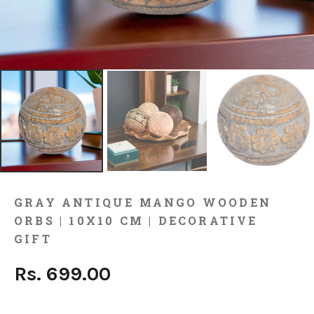
GRAY ANTIQUE MANGO WOODEN
ORBS | 10X10 CM | DECORATIVE
GIFT
Rs. 699.00