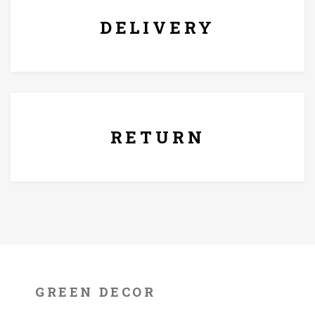
thoughtful gift for loved ones.
DELIVERY
7 Days Replacement Policy
RETURN
GREEN DECOR