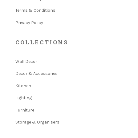
Terms & Conditions
Privacy Policy
COLLECTIONS
Wall Decor
Decor & Accessories
Kitchen
Lighting
Furniture
Storage & Organisers