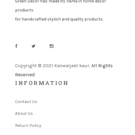
Green Decor has made its name in home decor
products
for handcrafted stylish and quality products.
Copyright © 2021 Kanwaljeet kaur
. All Rights
Reserved
INFORMATION
Contact Us
About Us
Return Policy