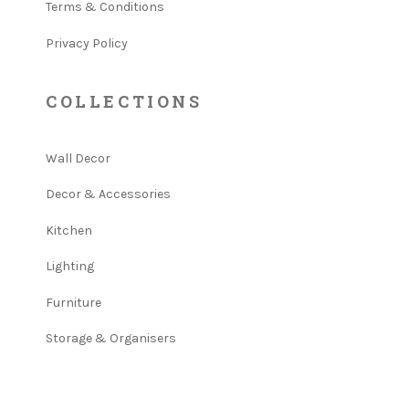
Terms & Conditions
Privacy Policy
COLLECTIONS
Wall Decor
Decor & Accessories
Kitchen
Lighting
Furniture
Storage & Organisers