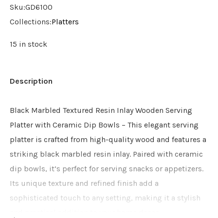
Sku:
GD6100
Collections:
Platters
15 in stock
Description
Black Marbled Textured Resin Inlay Wooden Serving
Platter with Ceramic Dip Bowls – This elegant serving
platter is crafted from high-quality wood and features a
striking black marbled resin inlay. Paired with ceramic
dip bowls, it’s perfect for serving snacks or appetizers.
Its unique texture and refined finish add a
sophisticated touch to any setting, making it a stylish
and practical addition to your home decor.