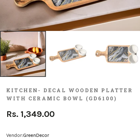
KITCHEN- DECAL WOODEN PLATTER
WITH CERAMIC BOWL (GD6100)
Rs. 1,349.00
Vendor:
GreenDecor