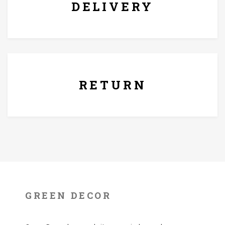
DELIVERY
7 Days Replacement Policy
RETURN
GREEN DECOR