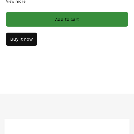
View more
Size: 16x7x3.5x0.5x2
Add to cart
Finish: Natural
Material: Wood/Decal/Ceramic
Buy it now
CARE & INSTRUCTIONS
Wipe with soft and dry clothes only. The product should
not come in contact with running water.
FREE* DELIVERY