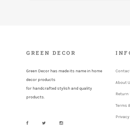
GREEN DECOR
INF
Green Decor has made its name in home
Contac
decor products
About 
for handcrafted stylish and quality
Return 
products.
Terms 
Privacy