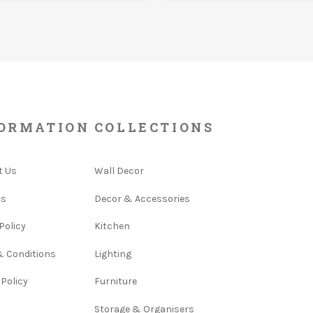
ORMATION
COLLECTIONS
t Us
Wall Decor
Us
Decor & Accessories
Policy
Kitchen
& Conditions
Lighting
 Policy
Furniture
Storage & Organisers