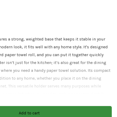
res a strong, weighted base that keeps it stable in your
odern look, it fits well with any home style. It's designed
rd paper towel roll, and you can put it together quickly
r isn’t just for the kitchen; it’s also great for the dining
 where you need a handy paper towel solution. Its compact
dition to any home, whether you place it on the dining
binet. This versatile holder serves many purposes while
your space. Whether you need to grab a paper towel while
uring meals, this holder makes it simple and convenient.
and modern appeal, it's an essential item that helps keep
Add to cart