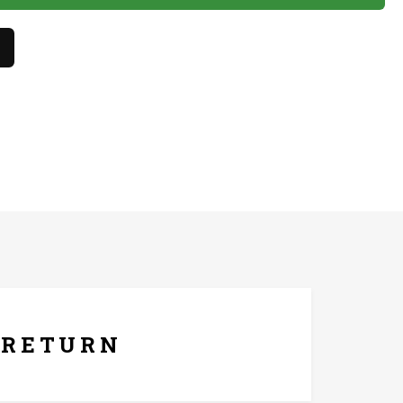
lish.
hes only. The product should not come in contact with
ays Replacement Policy
RETURN