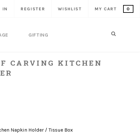
 IN
REGISTER
WISHLIST
MY CART
0
AGE
GIFTING
F CARVING KITCHEN
ER
chen
Napkin Holder / Tissue Box