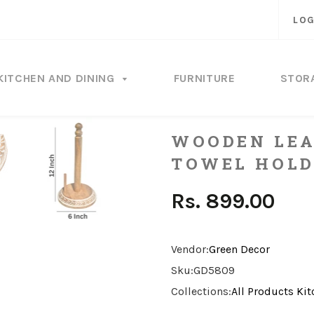
LOG
KITCHEN AND DINING
FURNITURE
STOR
WOODEN LEA
TOWEL HOLD
Rs. 899.00
Vendor:
Green Decor
Sku:
GD5809
Collections:
All Products
Kit