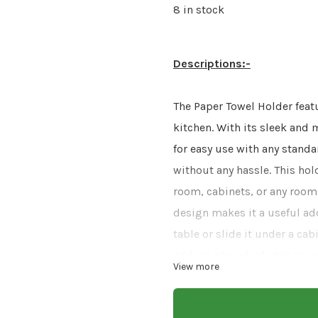
8 in stock
Descriptions:-
The Paper Towel Holder featu
kitchen. With its sleek and m
for easy use with any standa
without any hassle. This holde
room, cabinets, or any room
design makes it a useful ad
table or slide it under a ca
adding a touch of style to 
View more
cooking or want one handy d
With its practical features 