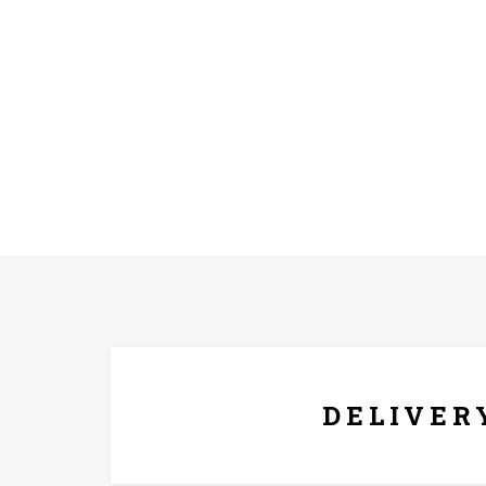
FREE* DELIVERY
DELIVER