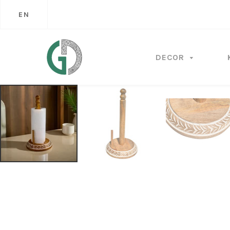
EN
DECOR