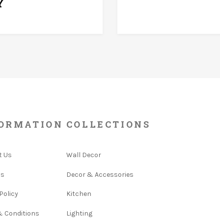
Y
ORMATION
COLLECTIONS
t Us
Wall Decor
Us
Decor & Accessories
Policy
Kitchen
& Conditions
Lighting