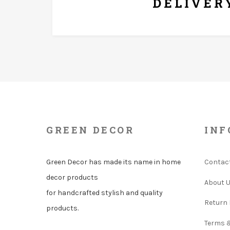
DELIVER
GREEN DECOR
INF
Green Decor has made its name in home
Contac
decor products
About 
for handcrafted stylish and quality
Return 
products.
Terms 