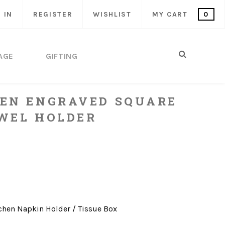
 IN
REGISTER
WISHLIST
MY CART
0
AGE
GIFTING
EN ENGRAVED SQUARE
WEL HOLDER
chen
Napkin Holder / Tissue Box