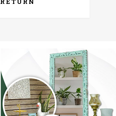
RETURN