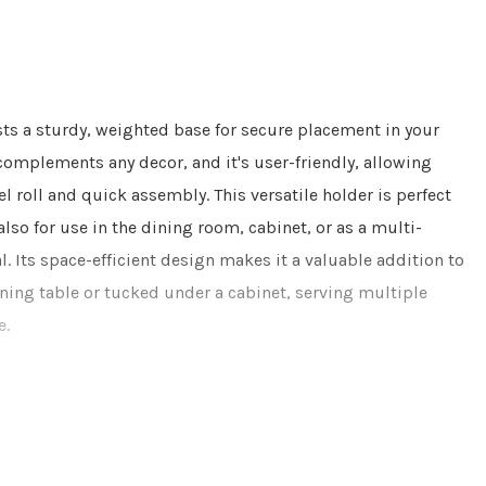
ts a sturdy, weighted base for secure placement in your
complements any decor, and it's user-friendly, allowing
l roll and quick assembly. This versatile holder is perfect
also for use in the dining room, cabinet, or as a multi-
 Its space-efficient design makes it a valuable addition to
ning table or tucked under a cabinet, serving multiple
e.
hes only. The product should not come in contact with