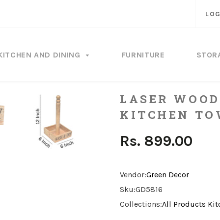
LOG
KITCHEN AND DINING
FURNITURE
STOR
LASER WOOD
KITCHEN TO
Rs. 899.00
Vendor:
Green Decor
Sku:
GD5816
Collections:
All Products
Kit