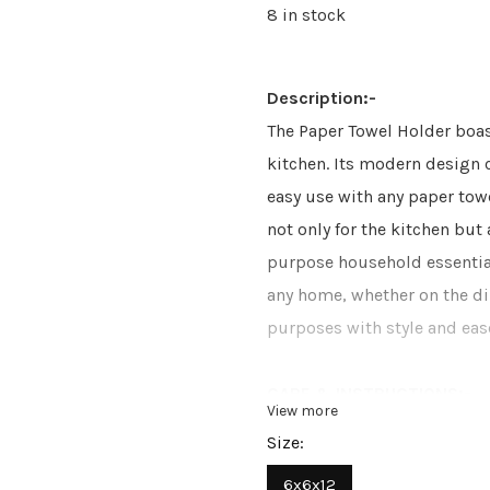
8 in stock
Description:-
The Paper Towel Holder boas
kitchen. Its modern design 
easy use with any paper towe
not only for the kitchen but 
purpose household essential.
any home, whether on the di
purposes with style and eas
CARE & INSTRUCTIONS:-
View more
Size:
Wipe with soft and dry clot
6x6x12