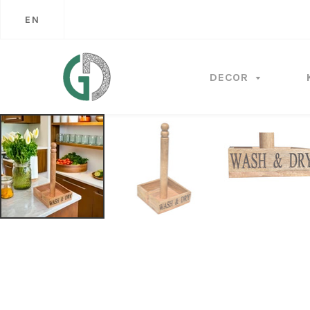
EN
DECOR