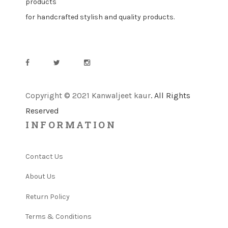
products
for handcrafted stylish and quality products.
Copyright © 2021 Kanwaljeet kaur
. All Rights
Reserved
INFORMATION
Contact Us
About Us
Return Policy
Terms & Conditions