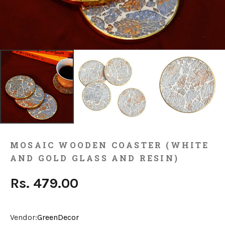
MOSAIC WOODEN COASTER (WHITE
AND GOLD GLASS AND RESIN)
Rs. 479.00
Vendor:
GreenDecor