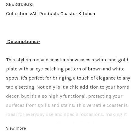
Sku:
GD5805
Collections:
All Products
Coaster
Kitchen
Descriptions:-
This stylish mosaic coaster showcases a white and gold
plate with an eye-catching pattern of brown and white
spots. It's perfect for bringing a touch of elegance to any
table setting. Not only is it a chic addition to your home
decor, but it's also highly functional, protecting your
surfaces from spills and stains. This versatile coaster is
ideal for everyday use and special occasions, making it
a must-have accessory for any home. Enhance your
View more
living space with this charming and practical coaster,