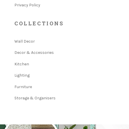
Privacy Policy
COLLECTIONS
Wall Decor
Decor & Accessories
Kitchen
Lighting
Furniture
Storage & Organisers