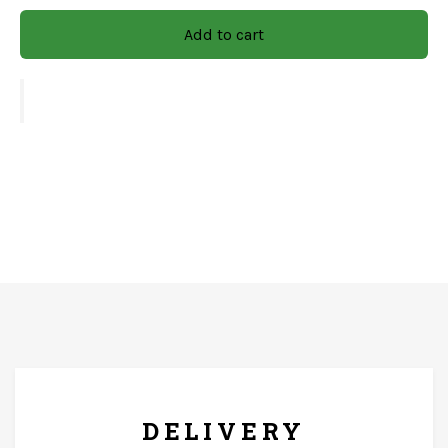
combining beauty and utility in one elegant piece.
Add to cart
Size:-
4x4
CARE & INSTRUCTIONS:-
Wipe with soft and dry clothes only. The product should
not come in contact with running water.
FREE* DELIVERY
DELIVERY