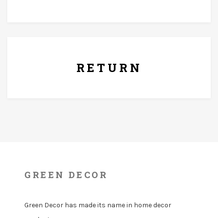
7 Days Replacement Policy
RETURN
GREEN DECOR
Green Decor has made its name in home decor