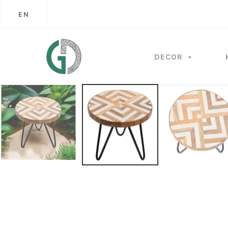
EN
DECOR