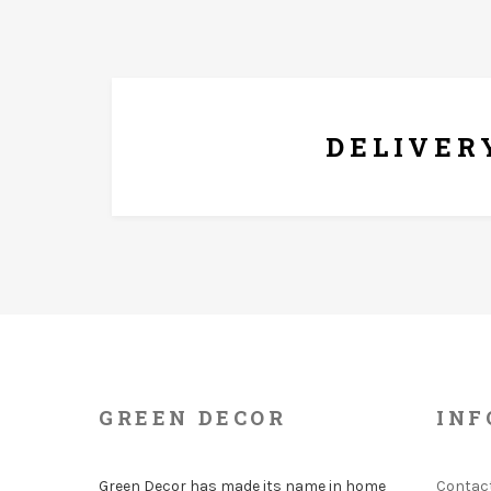
FREE* DELIVERY
DELIVER
GREEN DECOR
INF
Green Decor has made its name in home
Contac