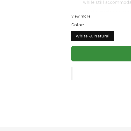
while still accommodat
Multi-Functional:
Can b
View more
piece to enhance any 
Color:
Modern Design:
Sleek 
White & Natural
exterior aesthetics, ad
Enhance your plant disp
Crafted with a sturdy 
brings modern elegance
compact size makes it 
without the hassle of
effortlessly.