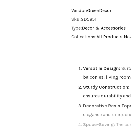
Vendor:
GreenDecor
Sku:
GD5651
Type:
Decor & Accessories
Collections:
All Products
New
Versatile Design:
Suita
balconies, living room
Sturdy Construction:
ensures durability and
Decorative Resin Top
elegance and uniquenes
Space-Saving:
The com