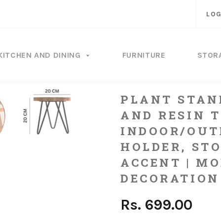
LOG
KITCHEN AND DINING
FURNITURE
STOR
PLANT STAN
AND RESIN T
INDOOR/OUT
HOLDER, ST
ACCENT | M
DECORATION
Rs. 699.00