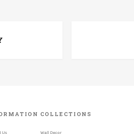
7 D
Y
ORMATION
COLLECTIONS
t Us
Wall Decor