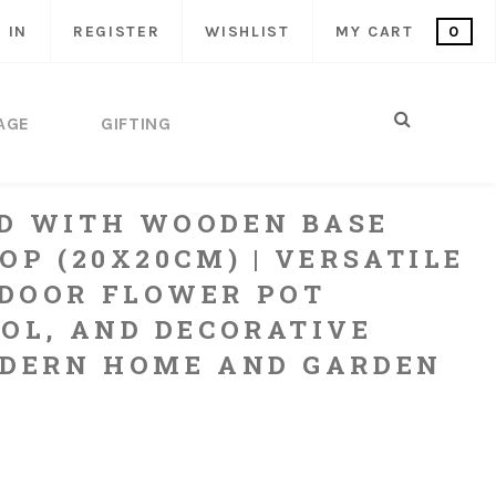
 IN
REGISTER
WISHLIST
MY CART
0
AGE
GIFTING
D WITH WOODEN BASE
OP (20X20CM) | VERSATILE
DOOR FLOWER POT
OOL, AND DECORATIVE
ODERN HOME AND GARDEN