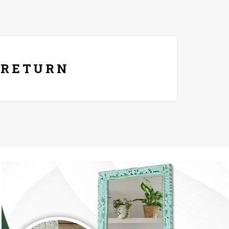
ays Replacement Policy
RETURN