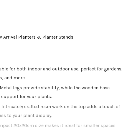
 Arrival
Planters & Planter Stands
ble for both indoor and outdoor use, perfect for gardens,
s, and more.
Metal legs provide stability, while the wooden base
 support for your plants.
:
Intricately crafted resin work on the top adds a touch of
s to your plant display.
pact 20x20cm size makes it ideal for smaller spaces