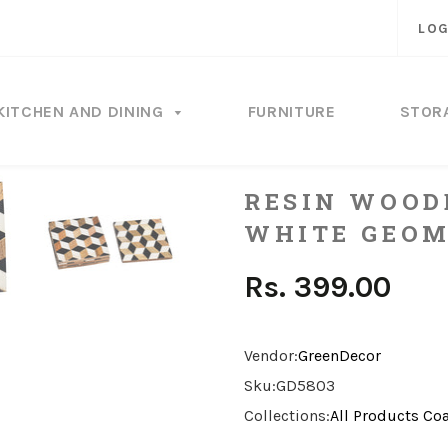
LOG
KITCHEN AND DINING
FURNITURE
STOR
RESIN WOOD
WHITE GEOM
Rs. 399.00
Vendor:
GreenDecor
Sku:
GD5803
Collections:
All Products
Coa