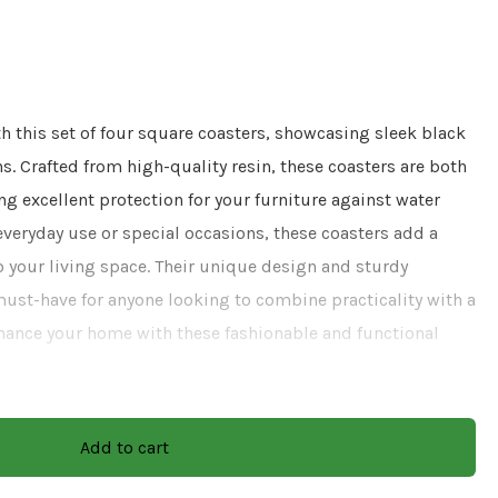
h this set of four square coasters, showcasing sleek black
. Crafted from high-quality resin, these coasters are both
ng excellent protection for your furniture against water
r everyday use or special occasions, these coasters add a
 your living space. Their unique design and sturdy
st-have for anyone looking to combine practicality with a
hance your home with these fashionable and functional
Add to cart