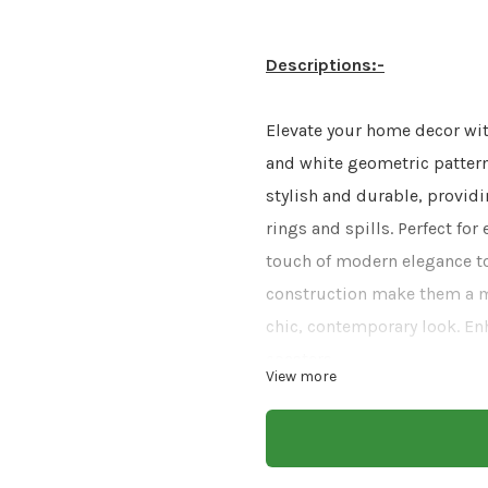
Descriptions:-
Elevate your home decor wit
and white geometric patterns
stylish and durable, providi
rings and spills. Perfect fo
touch of modern elegance to
construction make them a mu
chic, contemporary look. En
coasters.
View more
Size:-