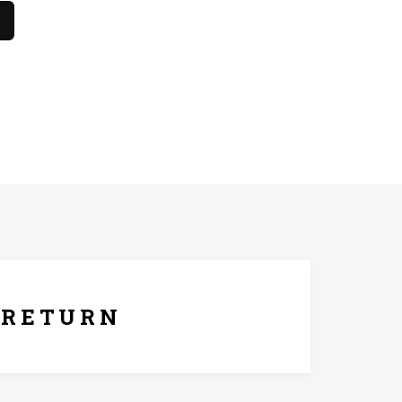
hes only. The product should not come in contact with
ays Replacement Policy
RETURN