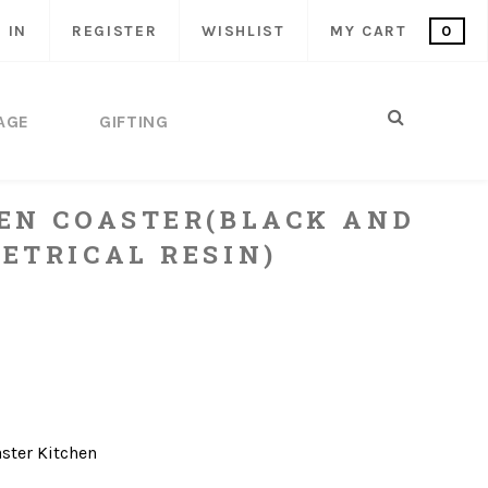
 IN
REGISTER
WISHLIST
MY CART
0
AGE
GIFTING
EN COASTER(BLACK AND
ETRICAL RESIN)
ster
Kitchen