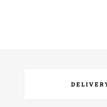
FREE* DELIVERY
DELIVER