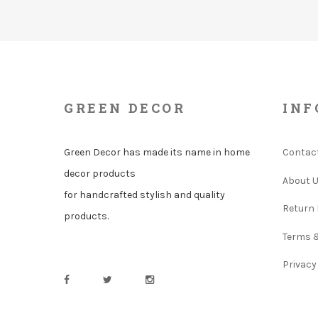
GREEN DECOR
INF
Green Decor has made its name in home
Contac
decor products
About 
for handcrafted stylish and quality
Return 
products.
Terms 
Privacy