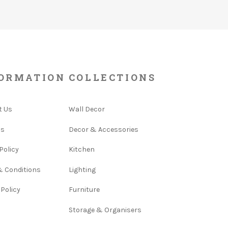
ORMATION
COLLECTIONS
t Us
Wall Decor
Us
Decor & Accessories
Policy
Kitchen
& Conditions
Lighting
 Policy
Furniture
Storage & Organisers