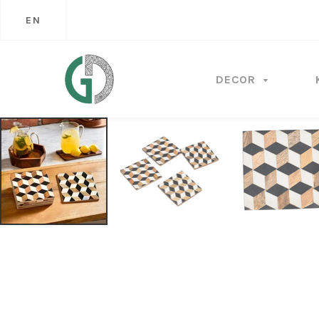
EN
DECOR