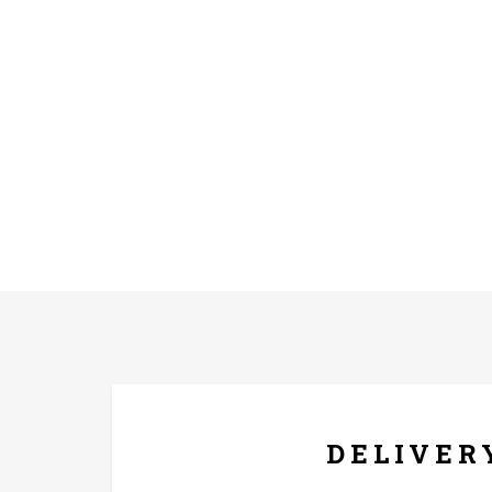
FREE* DELIVERY
DELIVER