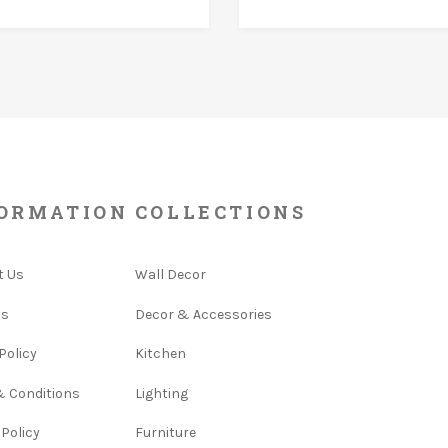
ORMATION
COLLECTIONS
t Us
Wall Decor
Us
Decor & Accessories
Policy
Kitchen
& Conditions
Lighting
 Policy
Furniture