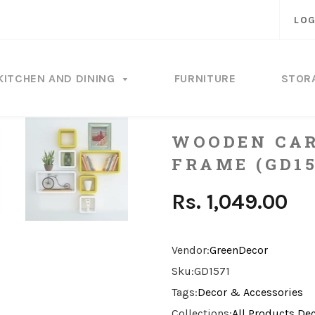
LOG
KITCHEN AND DINING
FURNITURE
STOR
WOODEN CAR
FRAME (GD15
Rs. 1,049.00
Vendor:
GreenDecor
Sku:
GD1571
Tags:
Decor & Accessories
Collections:
All Products
Dec