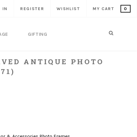
 IN
REGISTER
WISHLIST
MY CART
0
AGE
GIFTING
VED ANTIQUE PHOTO
71)
or & Accessories
Photo Frames