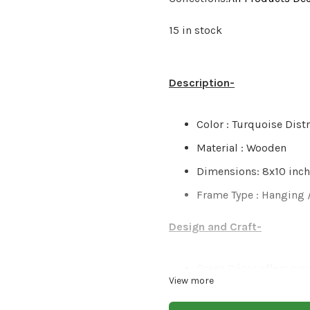
15 in stock
Description-
Color : Turquoise Dist
Material : Wooden
Dimensions: 8x10 inc
Frame Type : Hanging 
Design and Craft-
Green Décor offers pro
View more
great care, & love. The
finished product & col