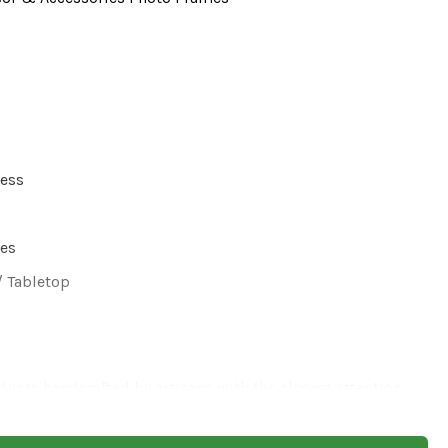
ress
hes
/ Tabletop
ducts handcrafted by artisans with the closest attention,
re might be possibilities of a slight variation in the
our seen on the website as it is hand finished and