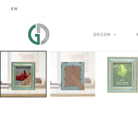
EN
DECOR