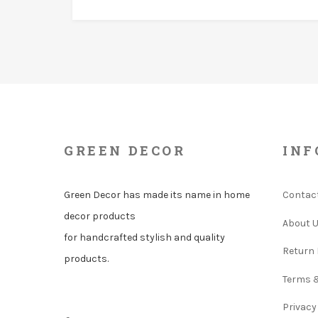
GREEN DECOR
INF
Green Decor has made its name in home
Contac
decor products
About 
for handcrafted stylish and quality
Return 
products.
Terms 
Privacy