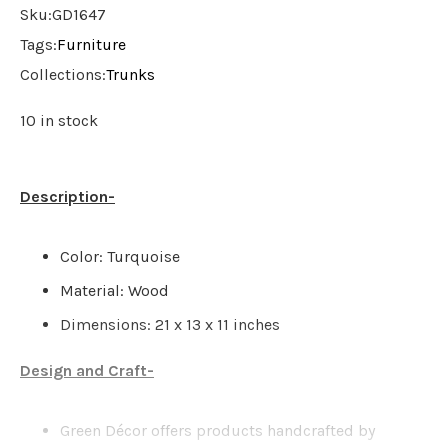
Sku:
GD1647
Tags:
Furniture
Collections:
Trunks
10 in stock
Description-
Color: Turquoise
Material: Wood
Dimensions: 21 x 13 x 11 inches
Design and Craft-
Green Décor offers products handcrafted by