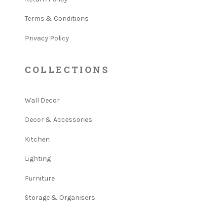
Terms & Conditions
Privacy Policy
COLLECTIONS
Wall Decor
Decor & Accessories
Kitchen
Lighting
Furniture
Storage & Organisers