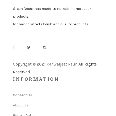
Green Decor has made its name in home decor
products
for handcrafted stylish and quality products.
Copyright © 2021 Kanwaljeet kaur
. All Rights
Reserved
INFORMATION
Contact Us
About Us
Return Policy