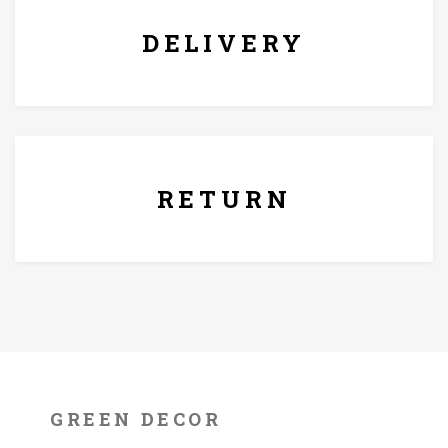
damp cloth and dry it off after.
DELIVERY
7 Days Replacement Policy
RETURN
GREEN DECOR