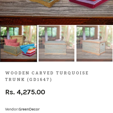
WOODEN CARVED TURQUOISE
TRUNK (GD1647)
Rs. 4,275.00
Vendor:
GreenDecor