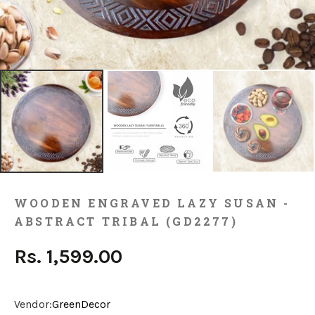
WOODEN ENGRAVED LAZY SUSAN -
ABSTRACT TRIBAL (GD2277)
Rs. 1,599.00
Vendor:
GreenDecor