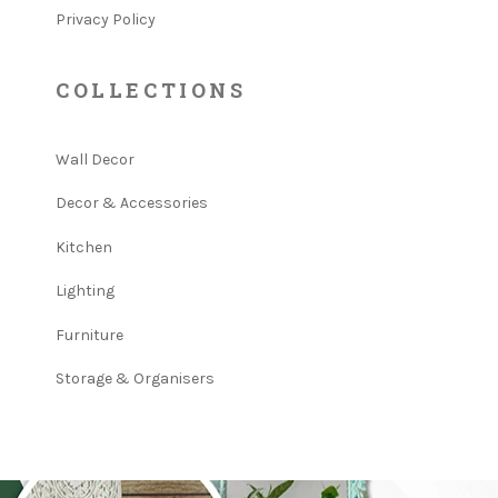
Privacy Policy
COLLECTIONS
Wall Decor
Decor & Accessories
Kitchen
Lighting
Furniture
Storage & Organisers