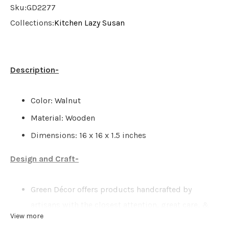
Sku:
GD2277
Collections:
Kitchen
Lazy Susan
Description-
Color: Walnut
Material: Wooden
Dimensions: 16 x 16 x 1.5 inches
Design and Craft-
Green Décor offers products handcrafted by
artisans with the closest attention, great care, &
View more
love. There might be possibilities of a slight