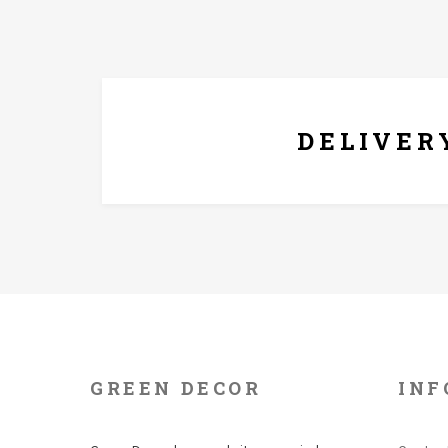
FREE* DELIVERY
DELIVER
GREEN DECOR
INF