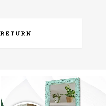
ays Replacement Policy
RETURN