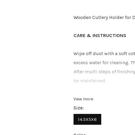
Wooden Cutlery Holder for D
CARE & INSTRUCTIONS
Wipe off dust with a soft c
excess water for cleaning. 
After multi steps of finishi
be maintained.
View more
Size:
14.5X5X6