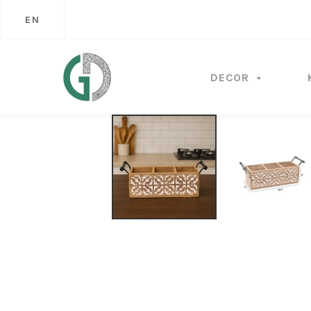
EN
DECOR