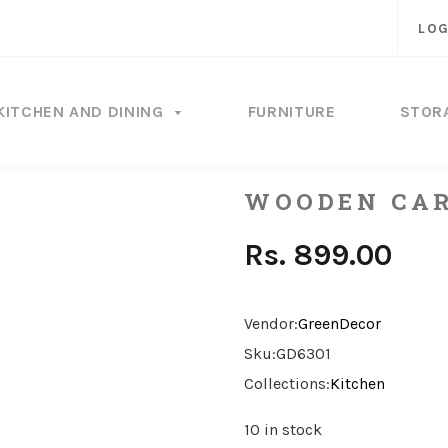
LOG
KITCHEN AND DINING
FURNITURE
STOR
WOODEN CAR
Rs. 899.00
Vendor:
GreenDecor
Sku:
GD6301
Collections:
Kitchen
10 in stock