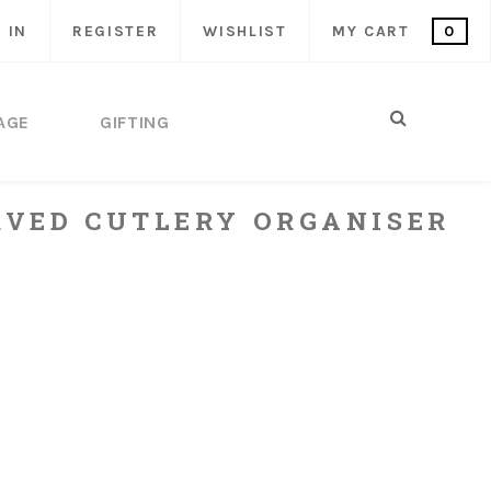
 IN
REGISTER
WISHLIST
MY CART
0
AGE
GIFTING
VED CUTLERY ORGANISER