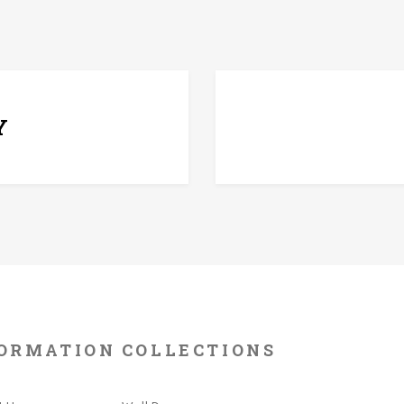
7 D
Y
ORMATION
COLLECTIONS