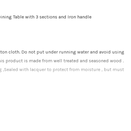
ining Table with 3 sections and Iron handle
otton cloth. Do not put under running water and avoid using
This product is made from well treated and seasoned wood .
ng ,Sealed with lacquer to protect from moisture , but must