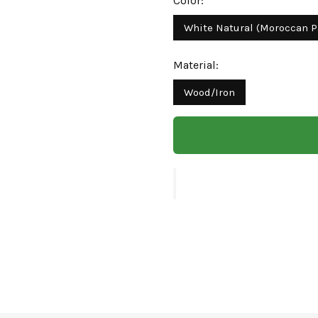
Color:
White Natural (Moroccan P
Material:
Wood/Iron