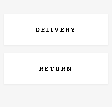
damp cloth and dry it off after.
FREE* DELIVERY
DELIVERY
7 Days Replacement Policy
RETURN