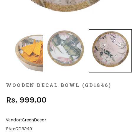
WOODEN DECAL BOWL (GD1846)
Rs. 999.00
Vendor:
GreenDecor
Sku:
GD3249