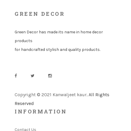
GREEN DECOR
Green Decor has made its name in home decor
products
for handcrafted stylish and quality products.
Copyright © 2021 Kanwaljeet kaur
. All Rights
Reserved
INFORMATION
Contact Us