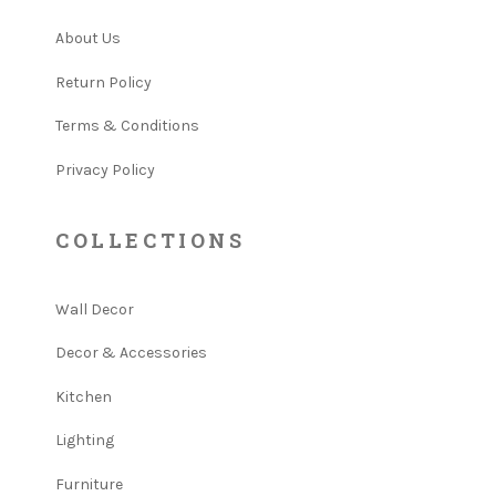
About Us
Return Policy
Terms & Conditions
Privacy Policy
COLLECTIONS
Wall Decor
Decor & Accessories
Kitchen
Lighting
Furniture