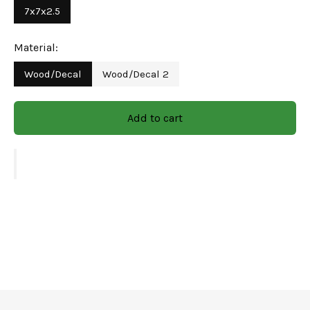
7x7x2.5
variation in the finished product & color seen on
the website as it is hand finished and specially
Material:
handcrafted. We deliver products in 7-12 days at
Wood/Decal
Wood/Decal 2
your doorstep.
Green Decor's
wooden bowl with a decal graphic work
Add to cart
never fails to impress yet blends well into your everyday
use. Made of natural wood, this serving container
effortlessly enhances your hosting game with its unique
floral decal work. Pair it with our other pieces of the
collection to complete the look.
Maintenance & Care -
It’s very simple to clean: all you need is to wipe with a