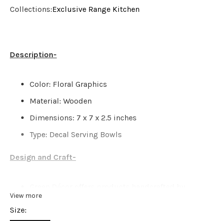
Collections:
Exclusive Range
Kitchen
Description-
Color: Floral Graphics
Material: Wooden
Dimensions: 7 x 7 x 2.5 inches
Type: Decal Serving Bowls
Design and Craft-
Green Décor offers products handcrafted by
View more
artisans with the closest attention, great care, &
Size:
love. There might be possibilities of a slight