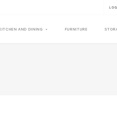
LOG
KITCHEN AND DINING
FURNITURE
STOR