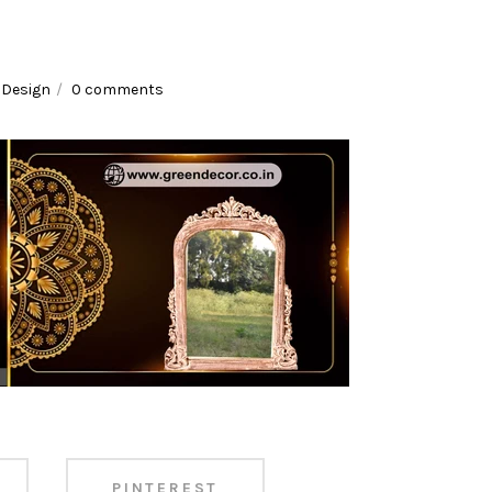
es
,
Design
0 comments
PINTEREST