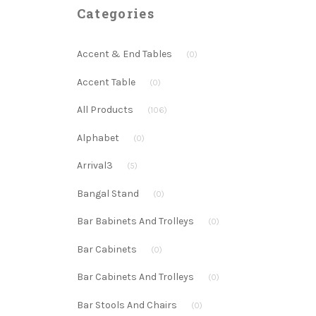
Categories
Accent & End Tables
(0)
Accent Table
(0)
All Products
(106)
Alphabet
(0)
Arrival3
(5)
Bangal Stand
(0)
Bar Babinets And Trolleys
(0)
Bar Cabinets
(0)
Bar Cabinets And Trolleys
(0)
Bar Stools And Chairs
(0)