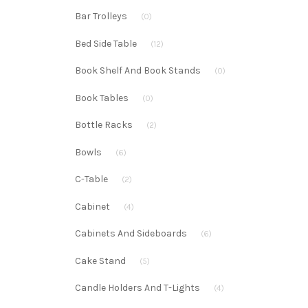
Bar Trolleys
(0)
Bed Side Table
(12)
Book Shelf And Book Stands
(0)
Book Tables
(0)
Bottle Racks
(2)
Bowls
(6)
C-Table
(2)
Cabinet
(4)
Cabinets And Sideboards
(6)
Cake Stand
(5)
Candle Holders And T-Lights
(4)