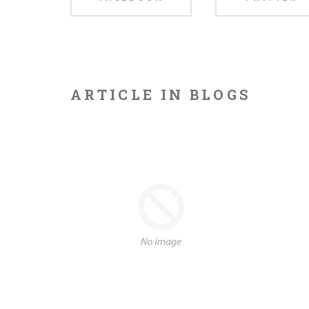
this
ARTICLE IN BLOGS