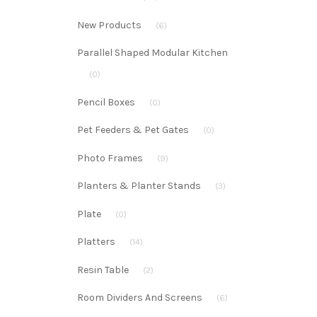
New Products
(6)
Parallel Shaped Modular Kitchen
(0)
Pencil Boxes
(0)
Pet Feeders & Pet Gates
(0)
Photo Frames
(9)
Planters & Planter Stands
(3)
Plate
(0)
Platters
(14)
Resin Table
(2)
Room Dividers And Screens
(6)