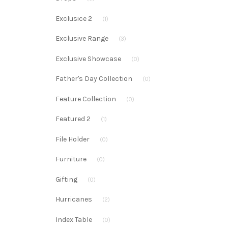
Exclusice 2
(1)
Exclusive Range
(3)
Exclusive Showcase
(0)
Father's Day Collection
(0)
Feature Collection
(0)
Featured 2
(1)
File Holder
(0)
Furniture
(0)
Gifting
(0)
Hurricanes
(2)
Index Table
(0)