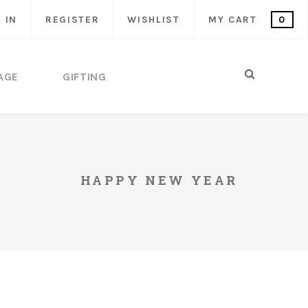
 IN
REGISTER
WISHLIST
MY CART
0
AGE
GIFTING
HAPPY NEW YEAR