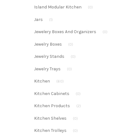
Island Modular Kitchen
(0)
Jars
(1)
Jewelery Boxes And Organizers
(0)
Jewelry Boxes
(0)
Jewelry Stands
(0)
Jewelry Trays
(0)
Kitchen
(60)
Kitchen Cabinets
(0)
Kitchen Products
(2)
Kitchen Shelves
(0)
Kitchen Trolleys
(0)