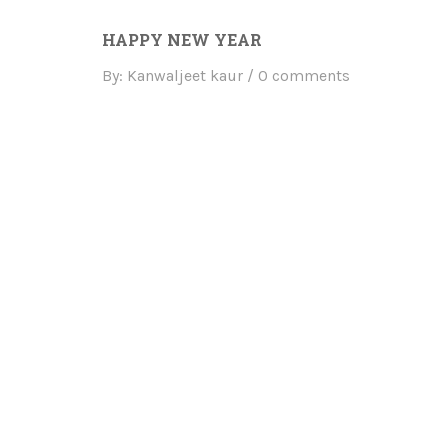
HAPPY NEW YEAR
By: Kanwaljeet kaur
0 comments