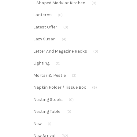
L Shaped Modular Kitchen
(0)
Lanterns
(0)
Latest Offer
(0)
Lazy Susan
(4)
Letter And Magazine Racks
(0)
Lighting
(0)
Mortar & Pestle
(3)
Napkin Holder / Tissue Box
(9)
Nesting Stools
(0)
Nesting Table
(0)
New
(1)
New Arrival
(32)