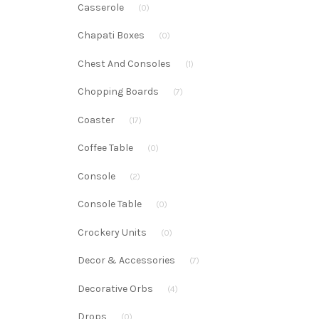
Casserole
(0)
Chapati Boxes
(0)
Chest And Consoles
(1)
Chopping Boards
(7)
Coaster
(17)
Coffee Table
(0)
Console
(2)
Console Table
(0)
Crockery Units
(0)
Decor & Accessories
(7)
Decorative Orbs
(4)
Drops
(0)