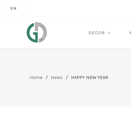
EN
DECOR
Home
/
News
/
HAPPY NEW YEAR