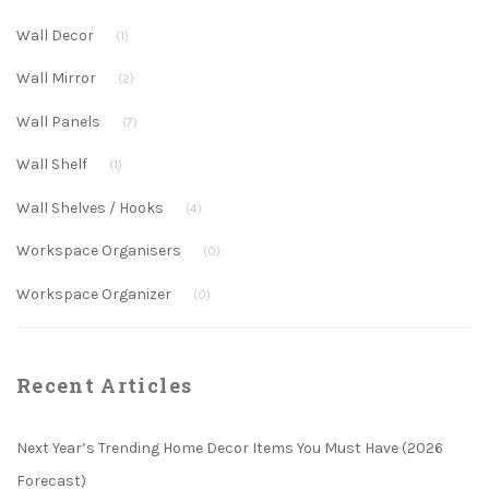
Wall Decor
(1)
Wall Mirror
(2)
Wall Panels
(7)
Wall Shelf
(1)
Wall Shelves / Hooks
(4)
Workspace Organisers
(0)
Workspace Organizer
(0)
Recent Articles
Next Year’s Trending Home Decor Items You Must Have (2026
Forecast)