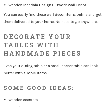
Wooden Mandala Design Cutwork Wall Decor
You can easily find these wall decor items online and get
them delivered to your home. No need to go anywhere.
DECORATE YOUR
TABLES WITH
HANDMADE PIECES
Even your dining table or a small corner table can look
better with simple items.
SOME GOOD IDEAS:
Wooden coasters