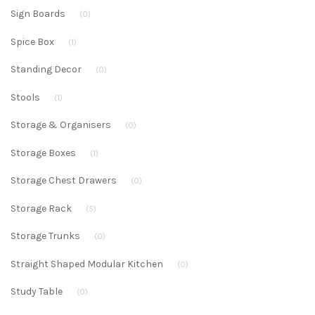
Sign Boards
(0)
Spice Box
(1)
Standing Decor
(0)
Stools
(1)
Storage & Organisers
(0)
Storage Boxes
(1)
Storage Chest Drawers
(0)
Storage Rack
(5)
Storage Trunks
(0)
Straight Shaped Modular Kitchen
(0)
Study Table
(0)