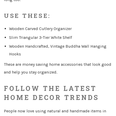
USE THESE:
Wooden Carved Cutlery Organizer
Slim Triangular 3‑Tier White Shelf
Wooden Handcrafted, Vintage Buddha Wall Hanging
Hooks
These are money saving home accessories that look good
and help you stay organized.
FOLLOW THE LATEST
HOME DECOR TRENDS
People now love using natural and handmade items in