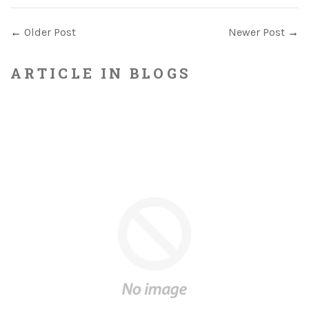
←
Older Post
Newer Post
→
ARTICLE IN BLOGS