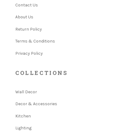
Contact Us
About Us
Return Policy
Terms & Conditions
Privacy Policy
COLLECTIONS
Wall Decor
Decor & Accessories
Kitchen
Lighting