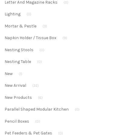
Letter And Magazine Racks
(0)
Lighting
(0)
Mortar & Pestle
(3)
Napkin Holder / Tissue Box
(9)
Nesting Stools
(0)
Nesting Table
(0)
New
(1)
New Arrival
(32)
New Products
(6)
Parallel Shaped Modular Kitchen
(0)
Pencil Boxes
(0)
Pet Feeders & Pet Gates
(0)