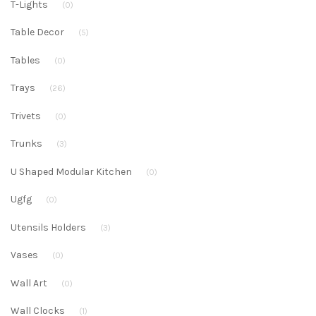
T-Lights
(0)
Table Decor
(5)
Tables
(0)
Trays
(26)
Trivets
(0)
Trunks
(3)
U Shaped Modular Kitchen
(0)
Ugfg
(0)
Utensils Holders
(3)
Vases
(0)
Wall Art
(0)
Wall Clocks
(1)