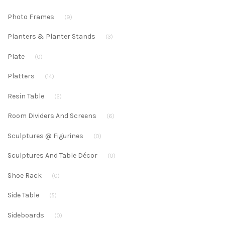
Photo Frames
(9)
Planters & Planter Stands
(3)
Plate
(0)
Platters
(14)
Resin Table
(2)
Room Dividers And Screens
(6)
Sculptures @ Figurines
(0)
Sculptures And Table Décor
(0)
Shoe Rack
(0)
Side Table
(5)
Sideboards
(0)