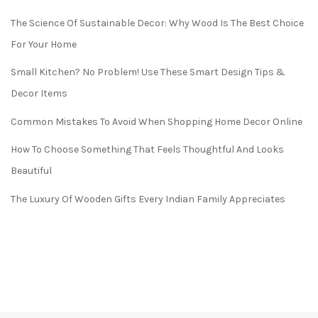
The Science Of Sustainable Decor: Why Wood Is The Best Choice
For Your Home
Small Kitchen? No Problem! Use These Smart Design Tips &
Decor Items
Common Mistakes To Avoid When Shopping Home Decor Online
How To Choose Something That Feels Thoughtful And Looks
Beautiful
The Luxury Of Wooden Gifts Every Indian Family Appreciates