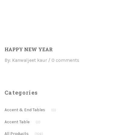
HAPPY NEW YEAR
By: Kanwaljeet kaur
0 comments
Categories
Accent & End Tables
(0)
Accent Table
(0)
All Products
(106)