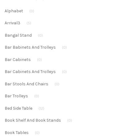
Alphabet
(0)
Arrival3
(5)
Bangal Stand
(0)
Bar Babinets And Trolleys
(0)
Bar Cabinets
(0)
Bar Cabinets And Trolleys
(0)
Bar Stools And Chairs
(0)
Bar Trolleys
(0)
Bed Side Table
(12)
Book Shelf And Book Stands
(0)
Book Tables
(0)