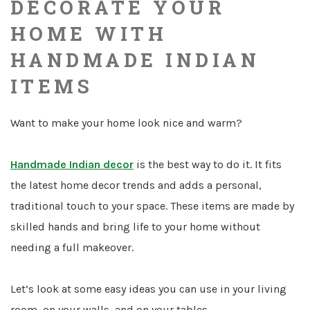
DECORATE YOUR
HOME WITH
HANDMADE INDIAN
ITEMS
Want to make your home look nice and warm?
Handmade Indian decor
is the best way to do it. It fits
the latest home decor trends and adds a personal,
traditional touch to your space. These items are made by
skilled hands and bring life to your home without
needing a full makeover.
Let’s look at some easy ideas you can use in your living
room, on your walls, and on your tables.