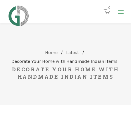
0
Home
/
Latest
/
Decorate Your Home with Handmade Indian Items
DECORATE YOUR HOME WITH
HANDMADE INDIAN ITEMS