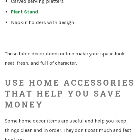
Carved serving platters
Plant Stand
Napkin holders with design
These table decor items online make your space look
neat, fresh, and full of character.
USE HOME ACCESSORIES
THAT HELP YOU SAVE
MONEY
Some home decor items are useful and help you keep
things clean and in order. They don’t cost much and last
long too.