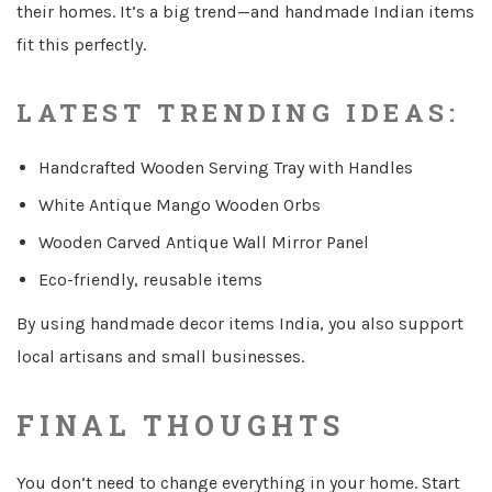
their homes. It’s a big trend—and handmade Indian items
fit this perfectly.
LATEST TRENDING IDEAS:
Handcrafted Wooden Serving Tray with Handles
White Antique Mango Wooden Orbs
Wooden Carved Antique Wall Mirror Panel
Eco-friendly, reusable items
By using handmade decor items India, you also support
local artisans and small businesses.
FINAL THOUGHTS
You don’t need to change everything in your home. Start