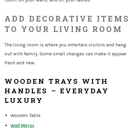
ADD DECORATIVE ITEMS
TO YOUR LIVING ROOM
The living room is where you entertain visitors and hang
out with family. Some small changes can make it appear
fresh and new.
WOODEN TRAYS WITH
HANDLES – EVERYDAY
LUXURY
Wooden Table
Wall Mirror