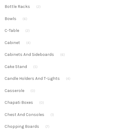
Bottle Racks
(2)
Bowls
(6)
C-Table
(2)
Cabinet
(4)
Cabinets And Sideboards
(6)
Cake Stand
(5)
Candle Holders And T-Lights
(4)
Casserole
(0)
Chapati Boxes
(0)
Chest And Consoles
(1)
Chopping Boards
(7)