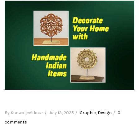
By Kanwaljeet kaur
Posted
July 13, 2025
Categories
Graphic
,
Design
0
comments
on