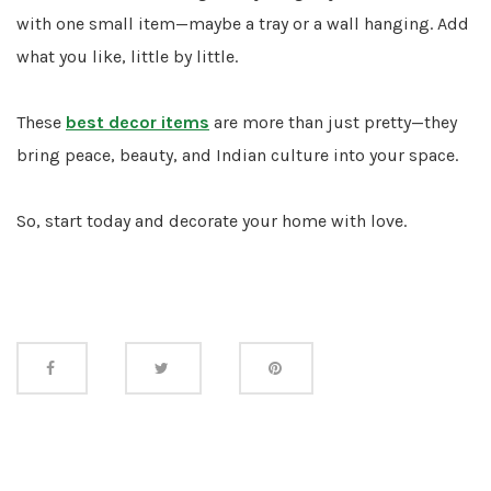
with one small item—maybe a tray or a wall hanging. Add
what you like, little by little.
These
best decor items
are more than just pretty—they
bring peace, beauty, and Indian culture into your space.
So, start today and decorate your home with love.
Share
this