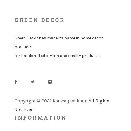
GREEN DECOR
Green Decor has made its name in home decor
products
for handcrafted stylish and quality products.
Copyright © 2021 Kanwaljeet kaur
. All Rights
Reserved
INFORMATION