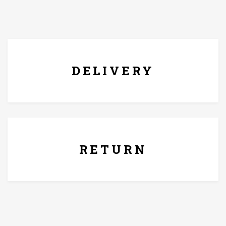
FREE* DELIVERY
DELIVERY
7 Days Replacement Policy
RETURN