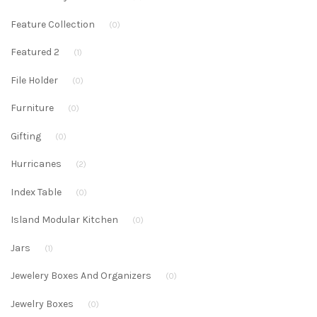
Feature Collection
(0)
Featured 2
(1)
File Holder
(0)
Furniture
(0)
Gifting
(0)
Hurricanes
(2)
Index Table
(0)
Island Modular Kitchen
(0)
Jars
(1)
Jewelery Boxes And Organizers
(0)
Jewelry Boxes
(0)