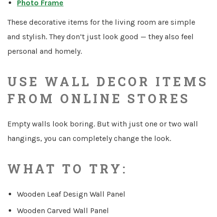
Photo Frame
These decorative items for the living room are simple
and stylish. They don’t just look good — they also feel
personal and homely.
USE WALL DECOR ITEMS
FROM ONLINE STORES
Empty walls look boring. But with just one or two wall
hangings, you can completely change the look.
WHAT TO TRY:
Wooden Leaf Design Wall Panel
Wooden Carved Wall Panel