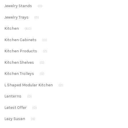
Jewelry Stands
(0)
Jewelry Trays
(0)
Kitchen
(60)
Kitchen Cabinets
(0)
Kitchen Products
(2)
Kitchen Shelves
(0)
Kitchen Trolleys
(0)
L Shaped Modular Kitchen
(0)
Lanterns
(0)
Latest Offer
(0)
Lazy Susan
(4)