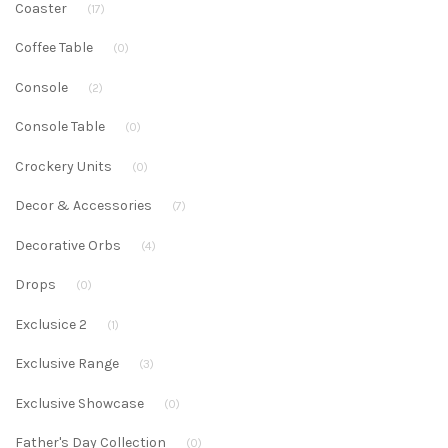
Coaster
(17)
Coffee Table
(0)
Console
(2)
Console Table
(0)
Crockery Units
(0)
Decor & Accessories
(7)
Decorative Orbs
(4)
Drops
(0)
Exclusice 2
(1)
Exclusive Range
(3)
Exclusive Showcase
(0)
Father's Day Collection
(0)