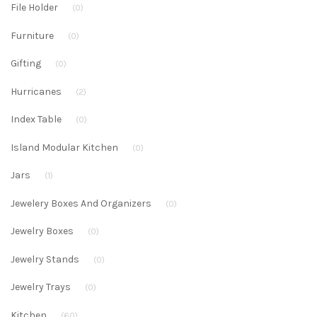
File Holder
(0)
Furniture
(0)
Gifting
(0)
Hurricanes
(2)
Index Table
(0)
Island Modular Kitchen
(0)
Jars
(1)
Jewelery Boxes And Organizers
(0)
Jewelry Boxes
(0)
Jewelry Stands
(0)
Jewelry Trays
(0)
Kitchen
(60)