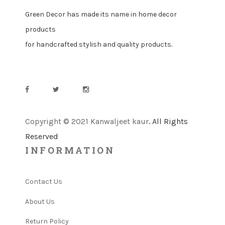
Green Decor has made its name in home decor
products
for handcrafted stylish and quality products.
Copyright © 2021 Kanwaljeet kaur
. All Rights
Reserved
INFORMATION
Contact Us
About Us
Return Policy