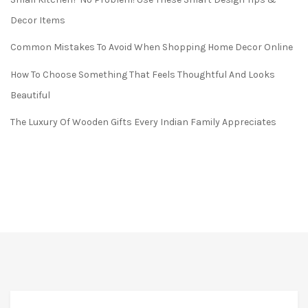
Decor Items
Common Mistakes To Avoid When Shopping Home Decor Online
How To Choose Something That Feels Thoughtful And Looks
Beautiful
The Luxury Of Wooden Gifts Every Indian Family Appreciates
FREE* DELIVERY