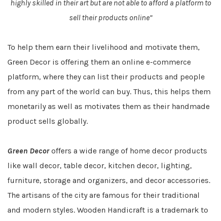
highly skilled in their art but are not able to afford a platform to
sell their products online”
To help them earn their livelihood and motivate them,
Green Decor is offering them an online e-commerce
platform, where they can list their products and people
from any part of the world can buy. Thus, this helps them
monetarily as well as motivates them as their handmade
product sells globally.
Green Decor
offers a wide range of home decor products
like wall decor, table decor, kitchen decor, lighting,
furniture, storage and organizers, and decor accessories.
The artisans of the city are famous for their traditional
and modern styles. Wooden Handicraft is a trademark to