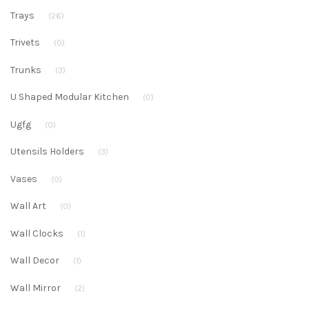
Trays
(26)
Trivets
(0)
Trunks
(3)
U Shaped Modular Kitchen
(0)
Ugfg
(0)
Utensils Holders
(3)
Vases
(0)
Wall Art
(0)
Wall Clocks
(1)
Wall Decor
(1)
Wall Mirror
(2)