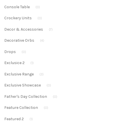
Console Table
(0)
Crockery Units
(0)
Decor & Accessories
(7)
Decorative Orbs
(4)
Drops
(0)
Exclusice 2
(1)
Exclusive Range
(3)
Exclusive Showcase
(0)
Father's Day Collection
(0)
Feature Collection
(0)
Featured 2
(1)