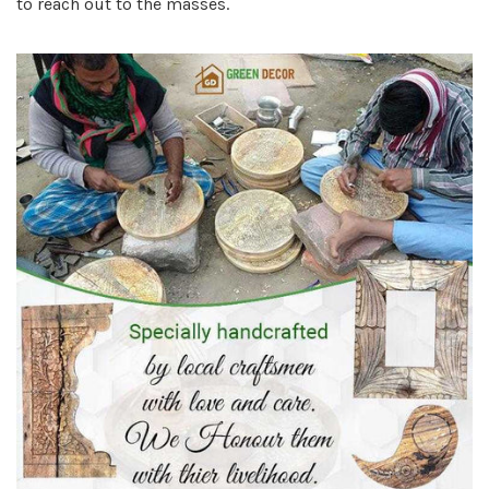
to reach out to the masses.