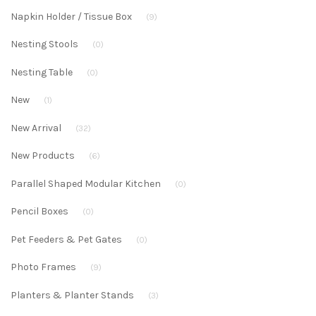
Napkin Holder / Tissue Box
(9)
Nesting Stools
(0)
Nesting Table
(0)
New
(1)
New Arrival
(32)
New Products
(6)
Parallel Shaped Modular Kitchen
(0)
Pencil Boxes
(0)
Pet Feeders & Pet Gates
(0)
Photo Frames
(9)
Planters & Planter Stands
(3)