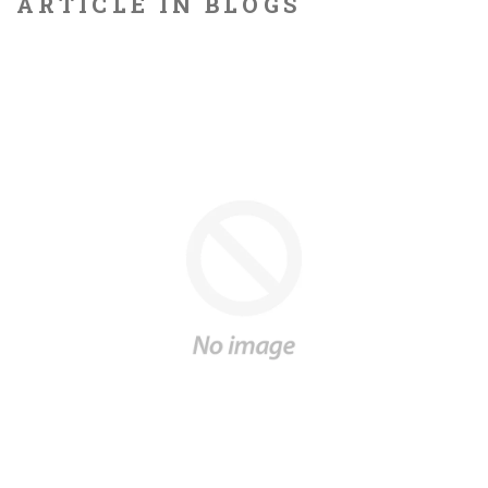
ARTICLE IN BLOGS