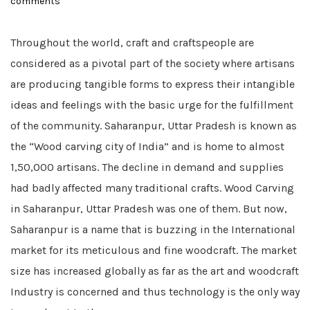
comments
on
Throughout the world, craft and craftspeople are
considered as a pivotal part of the society where artisans
are producing tangible forms to express their intangible
ideas and feelings with the basic urge for the fulfillment
of the community. Saharanpur, Uttar Pradesh is known as
the “Wood carving city of India” and is home to almost
1,50,000 artisans. The decline in demand and supplies
had badly affected many traditional crafts. Wood Carving
in Saharanpur, Uttar Pradesh was one of them. But now,
Saharanpur is a name that is buzzing in the International
market for its meticulous and fine woodcraft. The market
size has increased globally as far as the art and woodcraft
Industry is concerned and thus technology is the only way