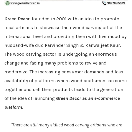
Green Decor
, founded in 2001 with an idea to promote
local artisans to showcase their wood carving art at the
International level and providing them with livelihood by
husband-wife duo Parvinder Singh & Kanwaljeet Kaur.
The wood carving sector is undergoing an enormous
change and facing many problems to revive and
modernize. The increasing consumer demands and less
availability of platforms where wood craftsmen can come
together and sell their products leads to the generation
of the idea of launching
Green Decor as an e-commerce
platform
.
“There are still many skilled wood carving artisans who are