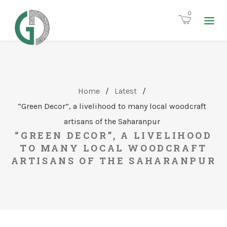
0
Home
/
Latest
/
“Green Decor”, a livelihood to many local woodcraft
artisans of the Saharanpur
“GREEN DECOR”, A LIVELIHOOD
TO MANY LOCAL WOODCRAFT
ARTISANS OF THE SAHARANPUR