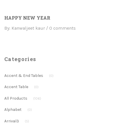
HAPPY NEW YEAR
By: Kanwaljeet kaur
0 comments
Categories
Accent & End Tables
(0)
Accent Table
(0)
All Products
(106)
Alphabet
(0)
Arrival3
(5)