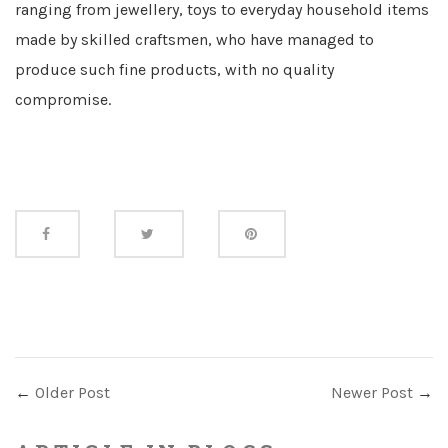
ranging from jewellery, toys to everyday household items
made by skilled craftsmen, who have managed to
produce such fine products, with no quality
compromise.
Share
this
←
Older Post
Newer Post
→