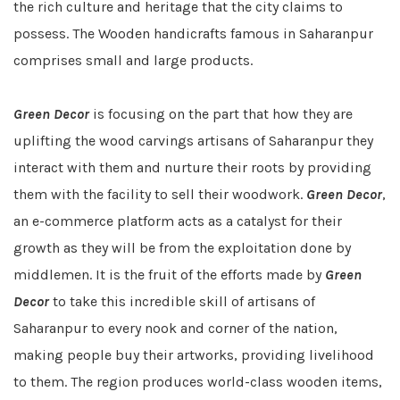
the rich culture and heritage that the city claims to
possess. The Wooden handicrafts famous in Saharanpur
comprises small and large products.
Green Decor
is focusing on the part that how they are
uplifting the wood carvings artisans of Saharanpur they
interact with them and nurture their roots by providing
them with the facility to sell their woodwork.
Green Decor
,
an e-commerce platform acts as a catalyst for their
growth as they will be from the exploitation done by
middlemen. It is the fruit of the efforts made by
Green
Decor
to take this incredible skill of artisans of
Saharanpur to every nook and corner of the nation,
making people buy their artworks, providing livelihood
to them. The region produces world-class wooden items,