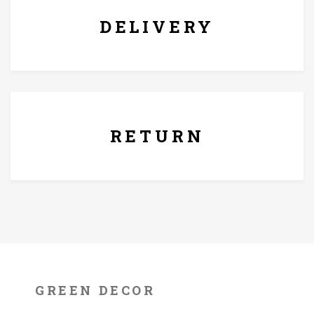
DELIVERY
7 Days Replacement Policy
RETURN
GREEN DECOR