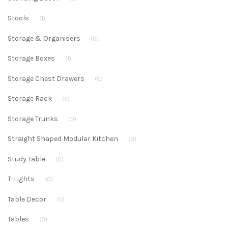
Stools
(1)
Storage & Organisers
(0)
Storage Boxes
(1)
Storage Chest Drawers
(0)
Storage Rack
(5)
Storage Trunks
(0)
Straight Shaped Modular Kitchen
(0)
Study Table
(0)
T-Lights
(0)
Table Decor
(5)
Tables
(0)