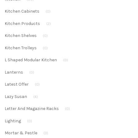
Kitchen Cabinets
(0)
Kitchen Products
(2)
Kitchen Shelves
(0)
Kitchen Trolleys
(0)
L Shaped Modular Kitchen
(0)
Lanterns
(0)
Latest Offer
(0)
Lazy Susan
(4)
Letter And Magazine Racks
(0)
Lighting
(0)
Mortar & Pestle
(3)