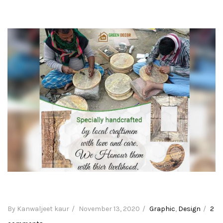
By Kanwaljeet kaur
Posted
November 13, 2020
Categories
Graphic
,
Design
2