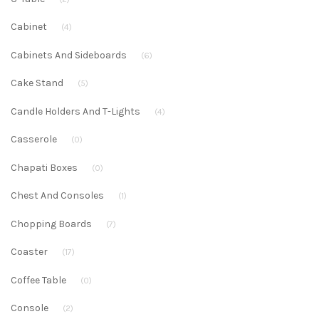
Cabinet
(4)
Cabinets And Sideboards
(6)
Cake Stand
(5)
Candle Holders And T-Lights
(4)
Casserole
(0)
Chapati Boxes
(0)
Chest And Consoles
(1)
Chopping Boards
(7)
Coaster
(17)
Coffee Table
(0)
Console
(2)