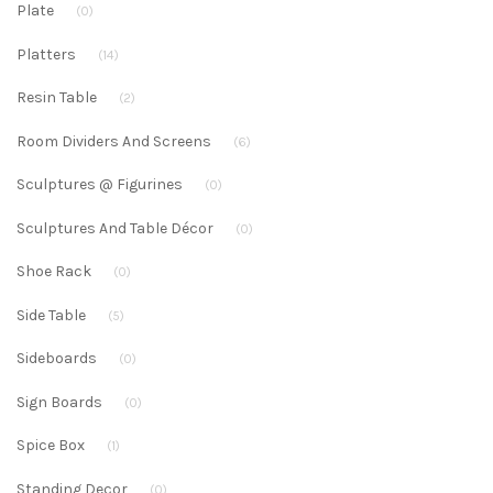
Plate
(0)
Platters
(14)
Resin Table
(2)
Room Dividers And Screens
(6)
Sculptures @ Figurines
(0)
Sculptures And Table Décor
(0)
Shoe Rack
(0)
Side Table
(5)
Sideboards
(0)
Sign Boards
(0)
Spice Box
(1)
Standing Decor
(0)