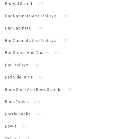
Bangal Stand
(0)
Bar Babinets And Trolleys
(0)
Bar Cabinets
(0)
Bar Cabinets And Trolleys
(0)
Bar Stools And Chairs
(0)
Bar Trolleys
(0)
Bed Side Table
(12)
Book Shelf And Book Stands
(0)
Book Tables
(0)
Bottle Racks
(2)
Bowls
(6)
C-Table
(2)