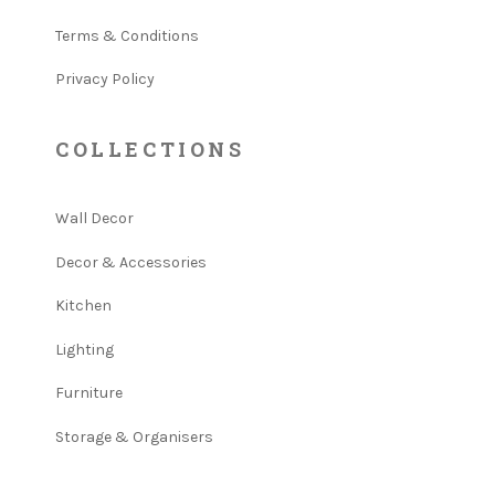
Terms & Conditions
Privacy Policy
COLLECTIONS
Wall Decor
Decor & Accessories
Kitchen
Lighting
Furniture
Storage & Organisers