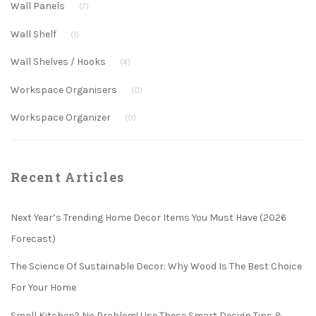
Wall Panels
(7)
Wall Shelf
(1)
Wall Shelves / Hooks
(4)
Workspace Organisers
(0)
Workspace Organizer
(0)
Recent Articles
Next Year’s Trending Home Decor Items You Must Have (2026
Forecast)
The Science Of Sustainable Decor: Why Wood Is The Best Choice
For Your Home
Small Kitchen? No Problem! Use These Smart Design Tips &