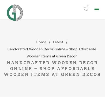
0
Home
/
Latest
/
Handcrafted Wooden Decor Online – Shop Affordable
Wooden Items at Green Decor
HANDCRAFTED WOODEN DECOR
ONLINE – SHOP AFFORDABLE
WOODEN ITEMS AT GREEN DECOR