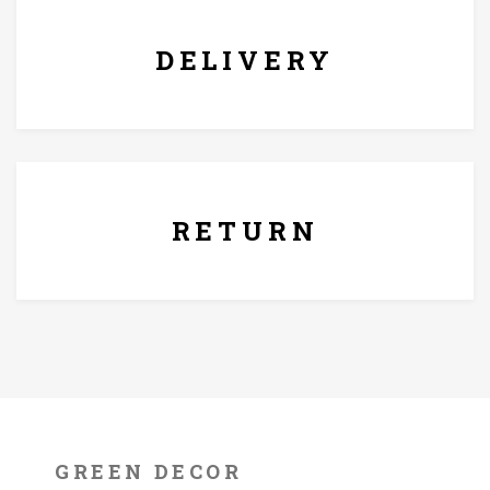
DELIVERY
7 Days Replacement Policy
RETURN
GREEN DECOR