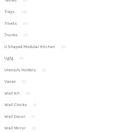
Tables
(0)
Trays
(26)
Trivets
(0)
Trunks
(3)
U Shaped Modular Kitchen
(0)
Ugfg
(0)
Utensils Holders
(3)
Vases
(0)
Wall Art
(0)
Wall Clocks
(1)
Wall Decor
(1)
Wall Mirror
(2)