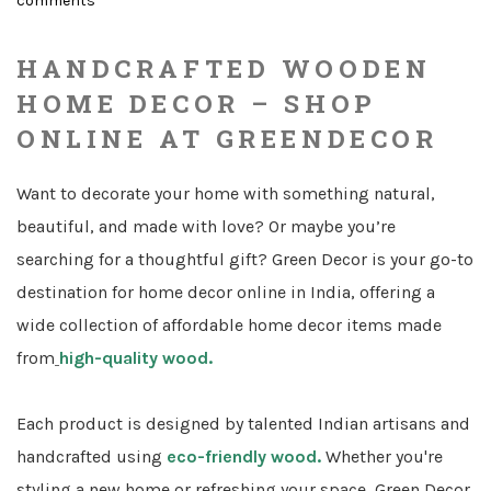
comments
on
HANDCRAFTED WOODEN
HOME DECOR – SHOP
ONLINE AT GREENDECOR
Want to decorate your home with something natural,
beautiful, and made with love? Or maybe you’re
searching for a thoughtful gift? Green Decor is your go-to
destination for home decor online in India, offering a
wide collection of affordable home decor items made
from
high-quality wood.
Each product is designed by talented Indian artisans and
handcrafted using
eco-friendly wood.
Whether you're
styling a new home or refreshing your space, Green Decor