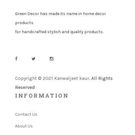
Green Decor has made its name in home decor
products
for handcrafted stylish and quality products.
Copyright © 2021 Kanwaljeet kaur
. All Rights
Reserved
INFORMATION
Contact Us
About Us