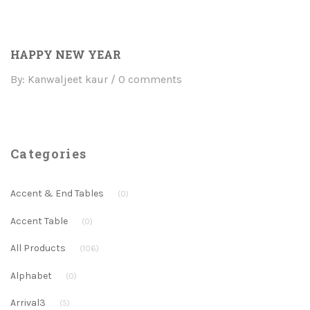
HAPPY NEW YEAR
By: Kanwaljeet kaur
0 comments
Categories
Accent & End Tables
(0)
Accent Table
(0)
All Products
(106)
Alphabet
(0)
Arrival3
(5)