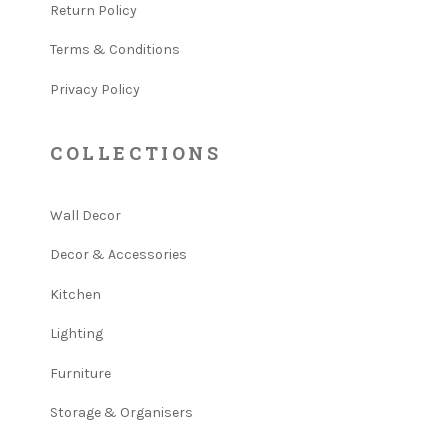
Return Policy
Terms & Conditions
Privacy Policy
COLLECTIONS
Wall Decor
Decor & Accessories
Kitchen
Lighting
Furniture
Storage & Organisers