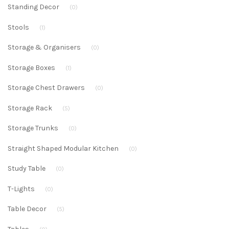
Standing Decor
(0)
Stools
(1)
Storage & Organisers
(0)
Storage Boxes
(1)
Storage Chest Drawers
(0)
Storage Rack
(5)
Storage Trunks
(0)
Straight Shaped Modular Kitchen
(0)
Study Table
(0)
T-Lights
(0)
Table Decor
(5)