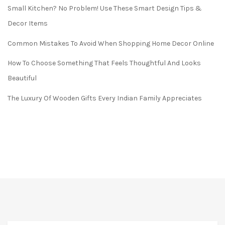
Small Kitchen? No Problem! Use These Smart Design Tips &
Decor Items
Common Mistakes To Avoid When Shopping Home Decor Online
How To Choose Something That Feels Thoughtful And Looks
Beautiful
The Luxury Of Wooden Gifts Every Indian Family Appreciates
FREE* DELIVERY