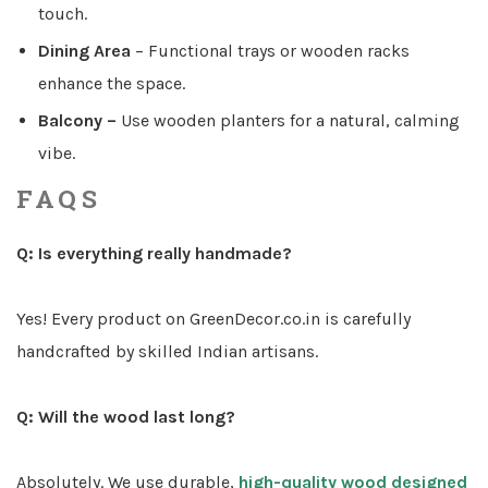
touch.
Dining Area
–
Functional trays or wooden racks
enhance the space.
Balcony –
Use wooden planters for a natural, calming
vibe.
FAQS
Q: Is everything really handmade?
Yes! Every product on GreenDecor.co.in is carefully
handcrafted by skilled Indian artisans.
Q: Will the wood last long?
Absolutely. We use durable
,
high-quality wood designed