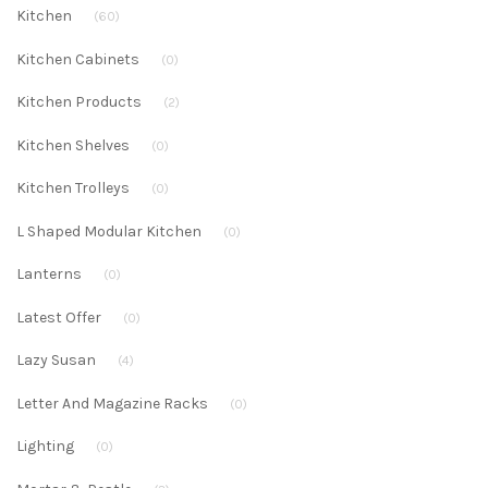
Kitchen
(60)
Kitchen Cabinets
(0)
Kitchen Products
(2)
Kitchen Shelves
(0)
Kitchen Trolleys
(0)
L Shaped Modular Kitchen
(0)
Lanterns
(0)
Latest Offer
(0)
Lazy Susan
(4)
Letter And Magazine Racks
(0)
Lighting
(0)