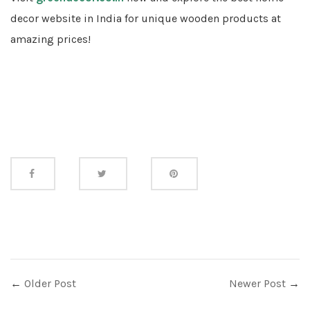
decor website in India for unique wooden products at
amazing prices!
Share
this
←
Older Post
Newer Post
→