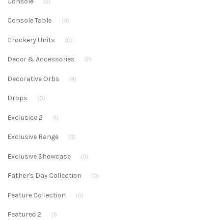
Console
(2)
Console Table
(0)
Crockery Units
(0)
Decor & Accessories
(7)
Decorative Orbs
(4)
Drops
(0)
Exclusice 2
(1)
Exclusive Range
(3)
Exclusive Showcase
(0)
Father's Day Collection
(0)
Feature Collection
(0)
Featured 2
(1)