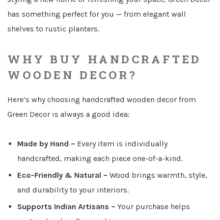
has something perfect for you — from elegant wall
shelves to rustic planters.
WHY BUY HANDCRAFTED
WOODEN DECOR?
Here’s why choosing handcrafted wooden decor from
Green Decor is always a good idea:
Made by Hand
–
Every item is individually
handcrafted, making each piece one-of-a-kind.
Eco-Friendly & Natural
–
Wood brings warmth, style,
and durability to your interiors.
Supports Indian Artisans
–
Your purchase helps