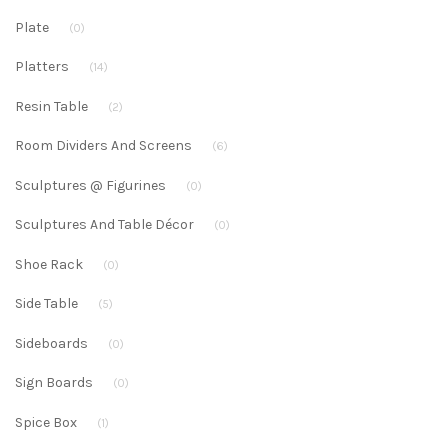
Plate
(0)
Platters
(14)
Resin Table
(2)
Room Dividers And Screens
(6)
Sculptures @ Figurines
(0)
Sculptures And Table Décor
(0)
Shoe Rack
(0)
Side Table
(5)
Sideboards
(0)
Sign Boards
(0)
Spice Box
(1)