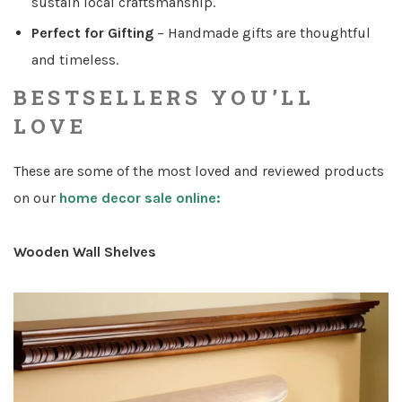
sustain local craftsmanship.
Perfect for Gifting
– Handmade gifts are thoughtful
and timeless.
BESTSELLERS YOU’LL
LOVE
These are some of the most loved and reviewed products
on our
home decor sale online:
Wooden Wall Shelves