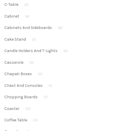
C-Table
(2)
Cabinet
(4)
Cabinets And Sideboards
(6)
Cake Stand
(5)
Candle Holders And T-Lights
(4)
Casserole
(0)
Chapati Boxes
(0)
Chest And Consoles
(1)
Chopping Boards
(7)
Coaster
(17)
Coffee Table
(0)