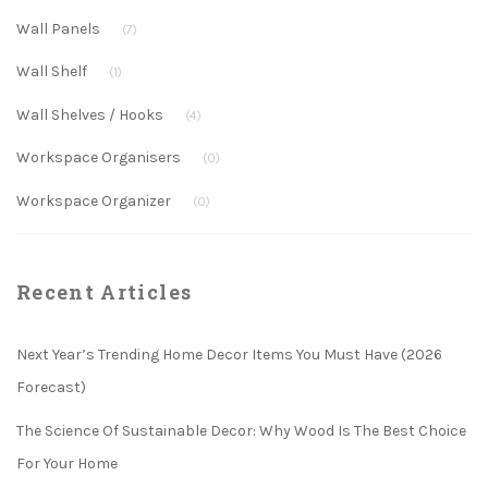
Wall Panels
(7)
Wall Shelf
(1)
Wall Shelves / Hooks
(4)
Workspace Organisers
(0)
Workspace Organizer
(0)
Recent Articles
Next Year’s Trending Home Decor Items You Must Have (2026
Forecast)
The Science Of Sustainable Decor: Why Wood Is The Best Choice
For Your Home