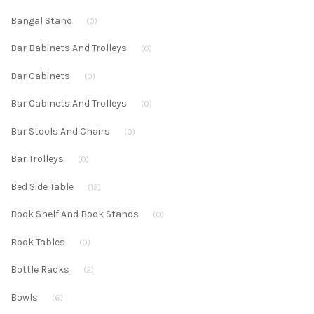
Bangal Stand
(0)
Bar Babinets And Trolleys
(0)
Bar Cabinets
(0)
Bar Cabinets And Trolleys
(0)
Bar Stools And Chairs
(0)
Bar Trolleys
(0)
Bed Side Table
(12)
Book Shelf And Book Stands
(0)
Book Tables
(0)
Bottle Racks
(2)
Bowls
(6)