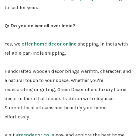
to last for years.
Q: Do you deliver all over India?
Yes, we
offer home decor online
shopping in India with
reliable pan-India shipping.
Handcrafted wooden decor brings warmth, character, and
a natural touch to your space. Whether you're
redecorating or gifting, Green Decor offers luxury home
decor in India that blends tradition with elegance.
Support local artisans and beautify your home
effortlessly.
Visit
greendecor.co.in
now and explore the best home