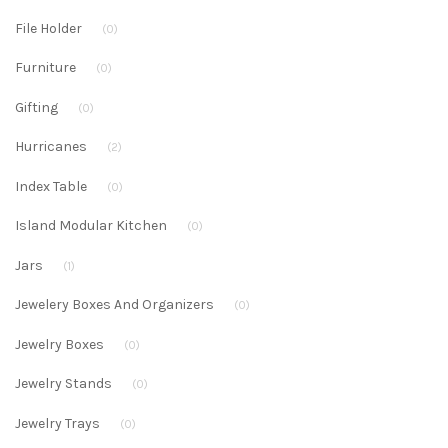
File Holder
(0)
Furniture
(0)
Gifting
(0)
Hurricanes
(2)
Index Table
(0)
Island Modular Kitchen
(0)
Jars
(1)
Jewelery Boxes And Organizers
(0)
Jewelry Boxes
(0)
Jewelry Stands
(0)
Jewelry Trays
(0)