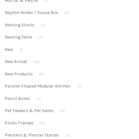
Mortar & Pestle
(3)
Napkin Holder / Tissue Box
(9)
Nesting Stools
(0)
Nesting Table
(0)
New
(1)
New Arrival
(32)
New Products
(6)
Parallel Shaped Modular Kitchen
(0)
Pencil Boxes
(0)
Pet Feeders & Pet Gates
(0)
Photo Frames
(9)
Planters & Planter Stands
(3)