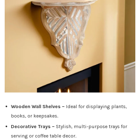
Wooden Wall Shelves
–
Ideal for displaying plants,
books, or keepsakes.
Decorative Trays
–
Stylish, multi-purpose trays for
serving or coffee table decor.