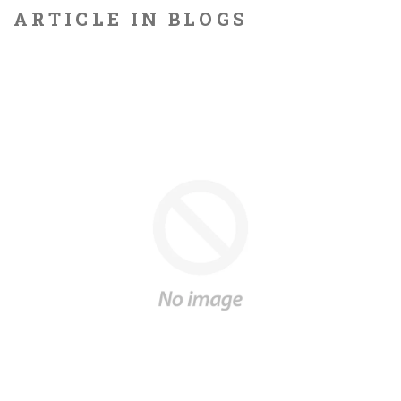
ARTICLE IN BLOGS