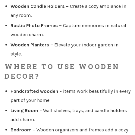
Wooden Candle Holders
–
Create a cozy ambiance in
any room.
Rustic Photo Frames
–
Capture memories in natural
wooden charm.
Wooden Planters
–
Elevate your indoor garden in
style.
WHERE TO USE WOODEN
DECOR?
Handcrafted wooden
–
items work beautifully in every
part of your home:
Living Room
–
Wall shelves, trays, and candle holders
add charm.
Bedroom
–
Wooden organizers and frames add a cozy